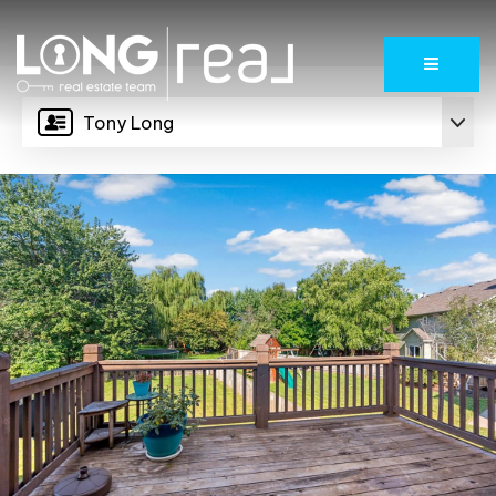
Menu
Tony Long