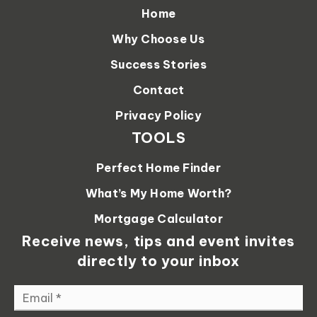
Home
Why Choose Us
Success Stories
Contact
Privacy Policy
TOOLS
Perfect Home Finder
What’s My Home Worth?
Mortgage Calculator
Receive news, tips and event invites
directly to your inbox
Email
*