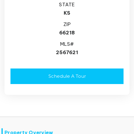
STATE
KS
ZIP
66218
MLS#
2567621
Schedule A Tour
Property Overview