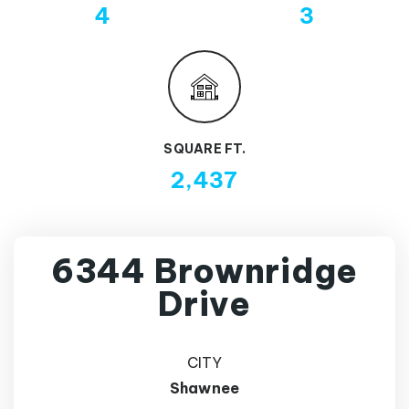
4
3
SQUARE FT.
2,437
6344 Brownridge
Drive
CITY
Shawnee