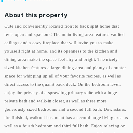
About this property
Cute and conveniently located front to back split home that
feels open and spacious! The main living area features vaulted
ceilings and a cozy fireplace that will invite you to make
yourself right at home, and its openness to the kitchen and
dining area make the space feel airy and bright. The nicely-
sized kitchen features a large dining area and plenty of counter
space for whipping up all of your favorite recipes, as well as
direct access to the quaint back deck. On the bedroom level,
enjoy the privacy of a sprawling primary suite with a huge
private bath and walk-in closet, as well as three more
generously sized bedrooms and a second full bath. Downstairs,
the finished, walkout basement has a second huge living area as
well as a fourth bedroom and third full bath. Enjoy relaxing on