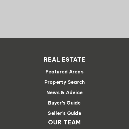
REAL ESTATE
Featured Areas
Property Search
News & Advice
Buyer’s Guide
Seller’s Guide
OUR TEAM