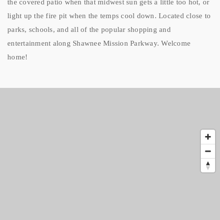
the covered patio when that midwest sun gets a little too hot, or
light up the fire pit when the temps cool down. Located close to
parks, schools, and all of the popular shopping and
entertainment along Shawnee Mission Parkway. Welcome
home!