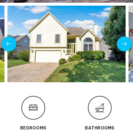
BEDROOMS
BATHROOMS