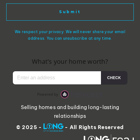
Submit
We respect your privacy. We will never share your email
address. You can unsubscribe at any time.
Selling homes and building long-lasting
relationships
© 2025 -
- All Rights Reserved