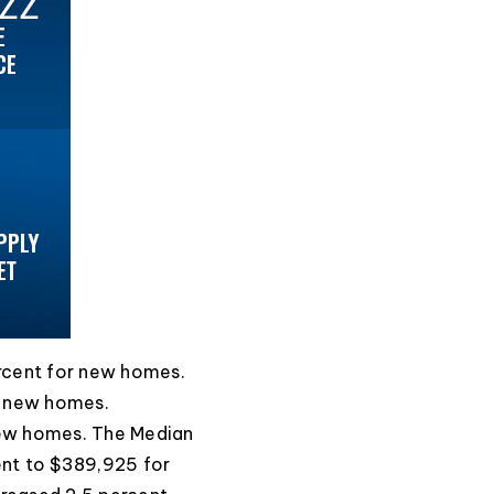
ercent for new homes.
r new homes.
new homes. The Median
ent to $389,925 for