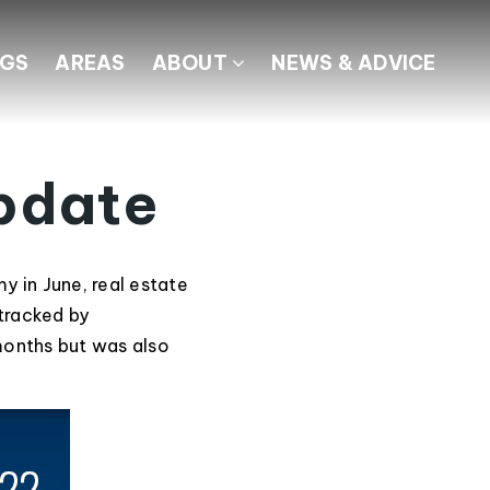
NGS
AREAS
ABOUT
NEWS & ADVICE
pdate
 in June, real estate
 tracked by
months but was also