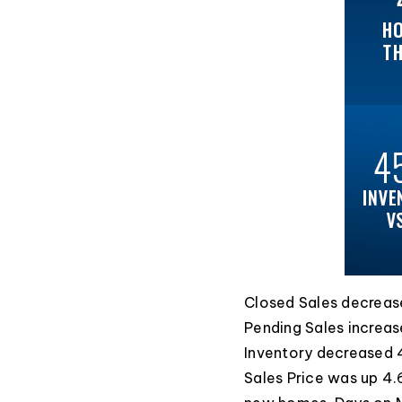
Closed Sales decrease
Pending Sales increas
Inventory decreased 
Sales Price was up 4.