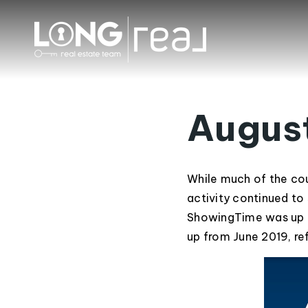
Augus
While much of the cou
activity continued to 
ShowingTime was up n
up from June 2019, r