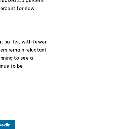
creased 2.5 percent
percent for new
it softer, with fewer
lers remain reluctant
nning to see a
tinue to be
kedIn