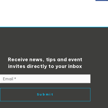
Receive news, tips and event
invites directly to your inbox
Email
*
Submit