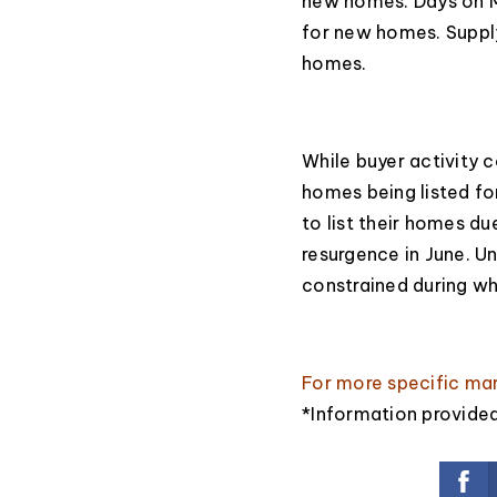
new homes. Days on M
for new homes. Suppl
homes.
While buyer activity c
homes being listed fo
to list their homes d
resurgence in June. Un
constrained during wh
For more specific ma
*Information provide