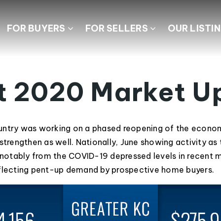
FOR BUYERS
FOR SELLERS
OUR LISTI
t 2020 Market U
ntry was working on a phased reopening of the economy
strengthen as well. Nationally, June showing activity as
otably from the COVID-19 depressed levels in recent 
eflecting pent-up demand by prospective home buyers.