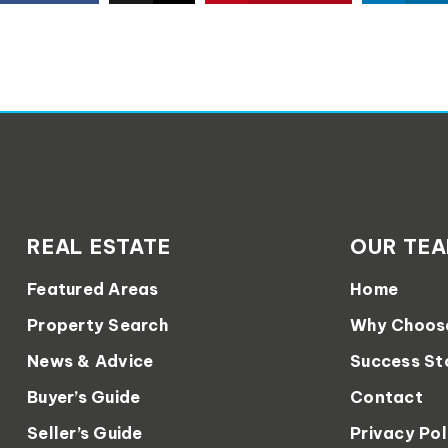
REAL ESTATE
OUR TE
Featured Areas
Home
Property Search
Why Choos
News & Advice
Success St
Buyer’s Guide
Contact
Seller’s Guide
Privacy Pol