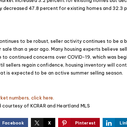
arket increased 3.2 percent for existing homes but de
y decreased 47.8 percent for existing homes and 32.3 
ontinues to be robust, seller activity continues to be a b
r sale than a year ago. Many housing experts believe sel
ue to continued concerns over COVID-19, which was begi
til sellers regain confidence, housing inventory will con
at is expected to be an active summer selling season.
rket numbers,
click here
.
d courtesy of KCRAR and Heartland MLS
Facebook
X
Pinterest
Lin