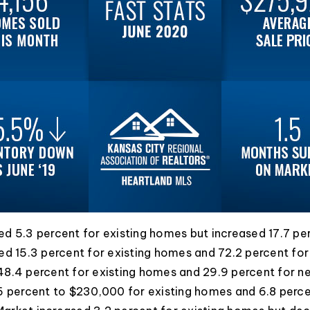
d 5.3 percent for existing homes but increased 17.7 p
ed 15.3 percent for existing homes and 72.2 percent fo
48.4 percent for existing homes and 29.9 percent for 
6 percent to $230,000 for existing homes and 6.8 perc