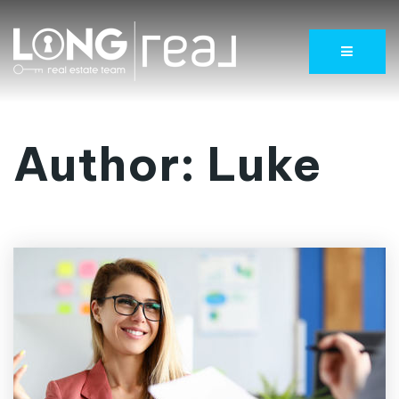
Menu
Author:
Luke