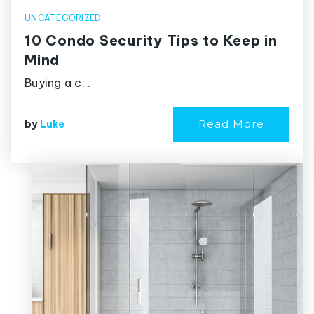
UNCATEGORIZED
10 Condo Security Tips to Keep in
Mind
Buying a c…
Read More
by
Luke