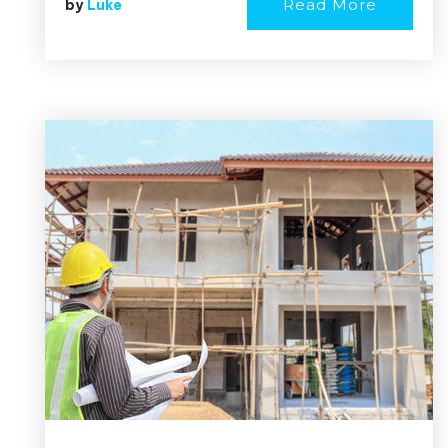
Read More
by
Luke