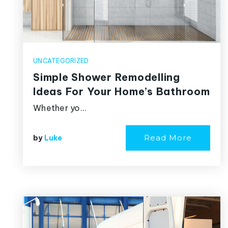
UNCATEGORIZED
Simple Shower Remodelling
Ideas For Your Home’s Bathroom
Whether yo…
Read More
by
Luke