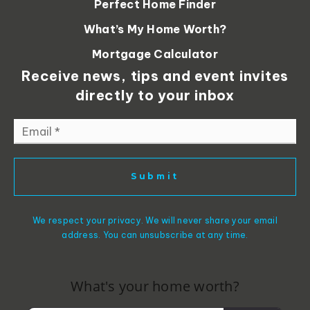
Perfect Home Finder
What’s My Home Worth?
Mortgage Calculator
Receive news, tips and event invites
directly to your inbox
Email
*
Submit
We respect your privacy. We will never share your email
address. You can unsubscribe at any time.