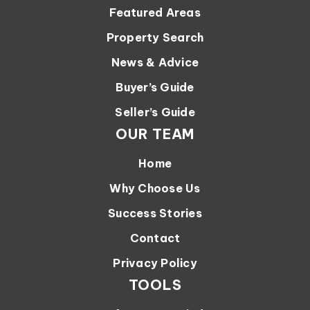
Featured Areas
Property Search
News & Advice
Buyer’s Guide
Seller’s Guide
OUR TEAM
Home
Why Choose Us
Success Stories
Contact
Privacy Policy
TOOLS