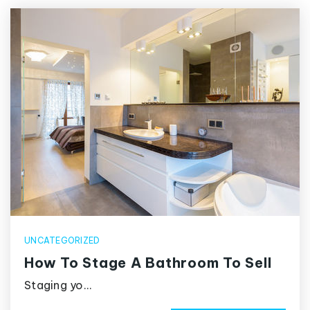
UNCATEGORIZED
How To Stage A Bathroom To Sell
Staging yo…