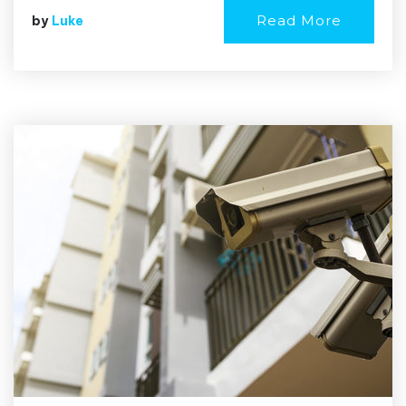
Read More
by
Luke