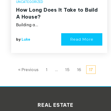
UNCATEGORIZED
How Long Does It Take to Build
A House?
Building a…
Read More
by
Luke
« Previous
1
…
15
16
17
REAL ESTATE