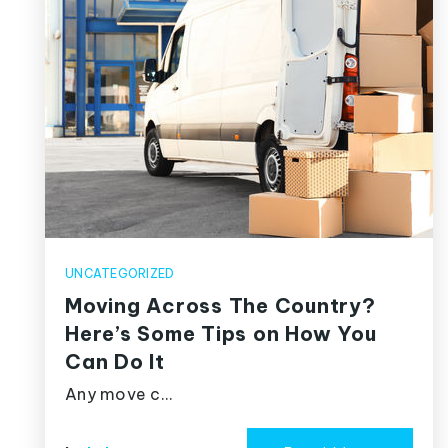
UNCATEGORIZED
Moving Across The Country?
Here’s Some Tips on How You
Can Do It
Any move c…