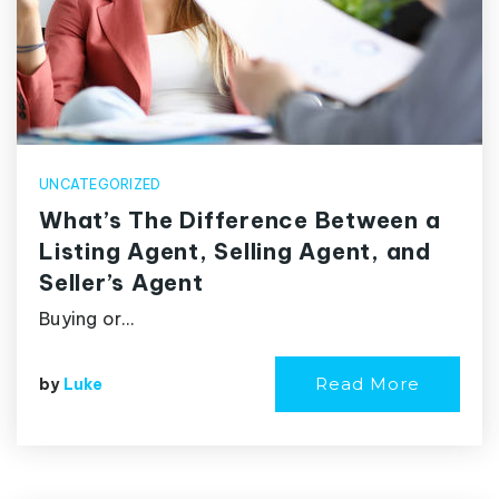
UNCATEGORIZED
What’s The Difference Between a
Listing Agent, Selling Agent, and
Seller’s Agent
Buying or…
Read More
by
Luke