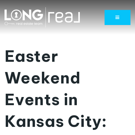
Menu
Easter
Weekend
Events in
Kansas City: