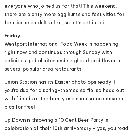
everyone who joined us for that! This weekend,
there are plenty more egg hunts and festivities for
families and adults alike, so let’s get into it.
Friday
Westport International Food Week is happening
right now and continues through Sunday with
delicious global bites and neighborhood flavor at
several popular area restaurants.
Union Station has its Easter photo ops ready if
you’re due for a spring-themed selfie, so head out
with friends or the family and snap some seasonal
pics for free!
Up Down is throwing a 10 Cent Beer Party in
celebration of their 10th anniversary – yes, you read