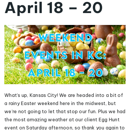
April 18 – 20
What’s up, Kansas City! We are headed into a bit of
a rainy Easter weekend here in the midwest, but
we’re not going to let that stop our fun. Plus we had
the most amazing weather at our client Egg Hunt
event on Saturday afternoon, so thank you again to