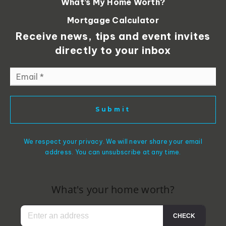
What’s My Home Worth?
Mortgage Calculator
Receive news, tips and event invites
directly to your inbox
Email
*
Submit
We respect your privacy. We will never share your email
address. You can unsubscribe at any time.