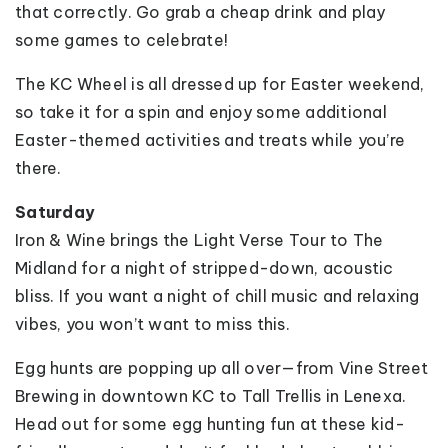
that correctly. Go grab a cheap drink and play
some games to celebrate!
The KC Wheel is all dressed up for Easter weekend,
so take it for a spin and enjoy some additional
Easter-themed activities and treats while you’re
there.
Saturday
Iron & Wine brings the Light Verse Tour to The
Midland for a night of stripped-down, acoustic
bliss. If you want a night of chill music and relaxing
vibes, you won’t want to miss this.
Egg hunts are popping up all over—from Vine Street
Brewing in downtown KC to Tall Trellis in Lenexa.
Head out for some egg hunting fun at these kid-