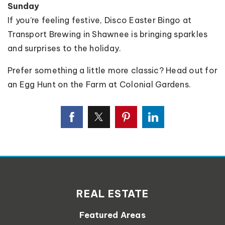
Sunday
If you’re feeling festive, Disco Easter Bingo at
Transport Brewing in Shawnee is bringing sparkles
and surprises to the holiday.
Prefer something a little more classic? Head out for
an Egg Hunt on the Farm at Colonial Gardens.
REAL ESTATE
Featured Areas