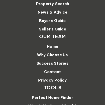
Property Search
News & Advice
Buyer’s Guide
Seller’s Guide
OUR TEAM
Home
Why Choose Us
Success Stories
Contact
Privacy Policy
TOOLS
Perfect Home Finder