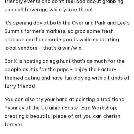
friendly events and don’t feel bad about grabbing
an adult beverage while you’re there!
It’s opening day at both the Overland Park and Lee’s
Summit farmer’s markets, so grab some fresh
produce and handmade goods while supporting
local vendors – that’s a win/win!
Bar K is hosting an egg hunt that’s as much for the
people as it is for the pups – enjoy the Easter-
themed outing and have fun playing with all kinds of
furry friends!
You can also try your hand at painting a traditional
Pysanky at the Ukrainian Easter Egg Workshop,
creating a beautiful piece of art you can cherish
forever.