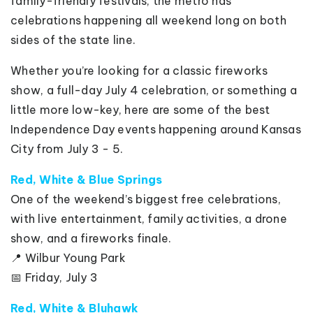
family-friendly festivals, the metro has
celebrations happening all weekend long on both
sides of the state line.
Whether you’re looking for a classic fireworks
show, a full-day July 4 celebration, or something a
little more low-key, here are some of the best
Independence Day events happening around Kansas
City from July 3 - 5.
Red, White & Blue Springs
One of the weekend’s biggest free celebrations,
with live entertainment, family activities, a drone
show, and a fireworks finale.
📍 Wilbur Young Park
📅 Friday, July 3
Red, White & Bluhawk