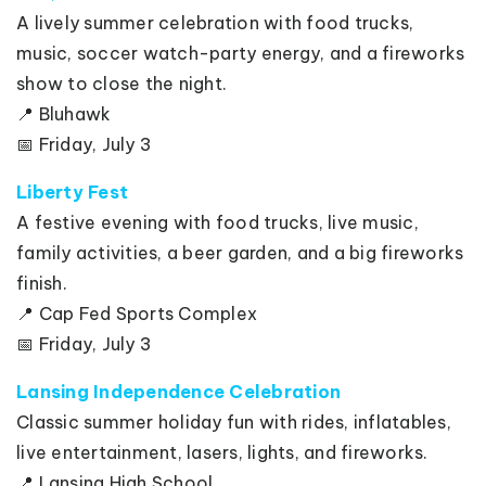
A lively summer celebration with food trucks,
music, soccer watch-party energy, and a fireworks
show to close the night.
📍 Bluhawk
📅 Friday, July 3
Liberty Fest
A festive evening with food trucks, live music,
family activities, a beer garden, and a big fireworks
finish.
📍 Cap Fed Sports Complex
📅 Friday, July 3
Lansing Independence Celebration
Classic summer holiday fun with rides, inflatables,
live entertainment, lasers, lights, and fireworks.
📍 Lansing High School