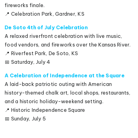
fireworks finale.
📍 Celebration Park, Gardner, KS
De Soto 4th of July Celebration
A relaxed riverfront celebration with live music,
food vendors, and fireworks over the Kansas River.
📍 Riverfest Park, De Soto, KS
📅 Saturday, July 4
A Celebration of Independence at the Square
A laid-back patriotic outing with American
history-themed chalk art, local shops, restaurants,
and a historic holiday-weekend setting.
📍 Historic Independence Square
📅 Sunday, July 5