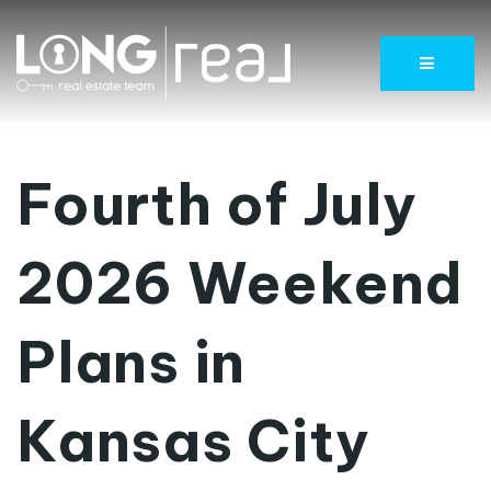
Menu
Fourth of July
2026 Weekend
Plans in
Kansas City