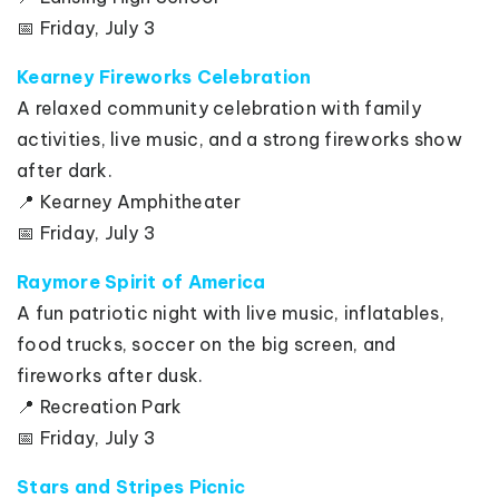
📅 Friday, July 3
Kearney Fireworks Celebration
A relaxed community celebration with family
activities, live music, and a strong fireworks show
after dark.
📍 Kearney Amphitheater
📅 Friday, July 3
Raymore Spirit of America
A fun patriotic night with live music, inflatables,
food trucks, soccer on the big screen, and
fireworks after dusk.
📍 Recreation Park
📅 Friday, July 3
Stars and Stripes Picnic