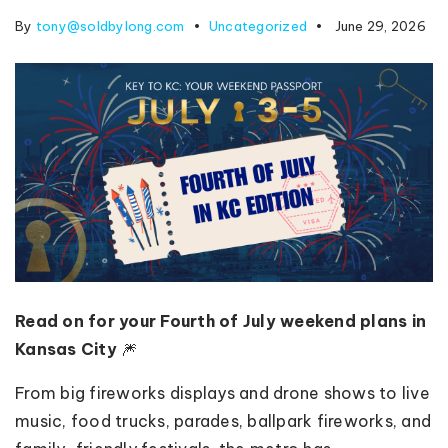
By
tony@soldbylong.com
Uncategorized
June 29, 2026
Read on for your Fourth of July weekend plans in
Kansas City
🎆
From big fireworks displays and drone shows to live
music, food trucks, parades, ballpark fireworks, and