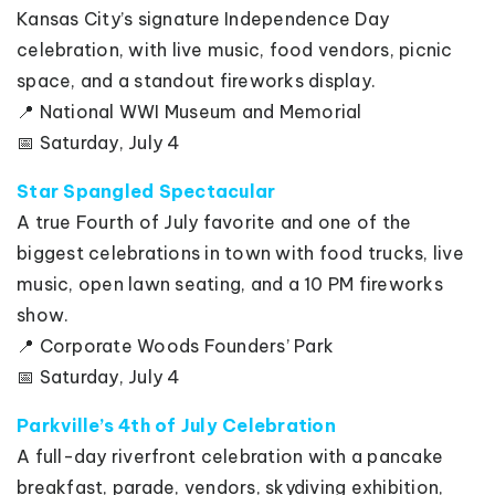
Kansas City’s signature Independence Day
celebration, with live music, food vendors, picnic
space, and a standout fireworks display.
📍 National WWI Museum and Memorial
📅 Saturday, July 4
Star Spangled Spectacular
A true Fourth of July favorite and one of the
biggest celebrations in town with food trucks, live
music, open lawn seating, and a 10 PM fireworks
show.
📍 Corporate Woods Founders’ Park
📅 Saturday, July 4
Parkville’s 4th of July Celebration
A full-day riverfront celebration with a pancake
breakfast, parade, vendors, skydiving exhibition,