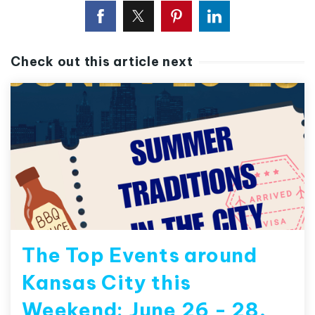
Check out this article next
The Top Events around
Kansas City this
Weekend: June 26 - 28,