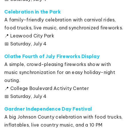
Celebration in the Park
A family-friendly celebration with carnival rides,
food trucks, live music, and synchronized fireworks.
📍 Leawood City Park
📅 Saturday, July 4
Olathe Fourth of July Fireworks Display
A simple, crowd-pleasing fireworks show with
music synchronization for an easy holiday-night
outing.
📍 College Boulevard Activity Center
📅 Saturday, July 4
Gardner Independence Day Festival
A big Johnson County celebration with food trucks,
inflatables, live country music, and a 10 PM