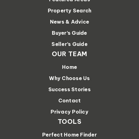
Property Search
News & Advice
Buyer’s Guide
Seller’s Guide
OUR TEAM
Home
Why Choose Us
Success Stories
Contact
Privacy Policy
TOOLS
Perfect Home Finder