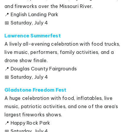
and fireworks over the Missouri River.
📍 English Landing Park
📅 Saturday, July 4
Lawrence Summerfest
A lively all-evening celebration with food trucks,
live music, performers, family activities, and a
drone show finale.
📍 Douglas County Fairgrounds
📅 Saturday, July 4
Gladstone Freedom Fest
A huge celebration with food, inflatables, live
music, patriotic activities, and one of the area’s
largest fireworks shows.
📍 Happy Rock Park
📅 Saturday, July 4