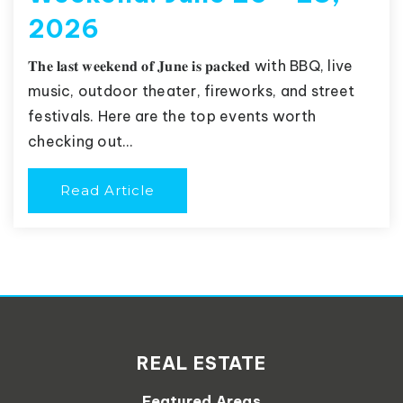
2026
𝐓𝐡𝐞 𝐥𝐚𝐬𝐭 𝐰𝐞𝐞𝐤𝐞𝐧𝐝 𝐨𝐟 𝐉𝐮𝐧𝐞 𝐢𝐬 𝐩𝐚𝐜𝐤𝐞𝐝 with BBQ, live
music, outdoor theater, fireworks, and street
festivals. Here are the top events worth
checking out…
Read Article
REAL ESTATE
Featured Areas