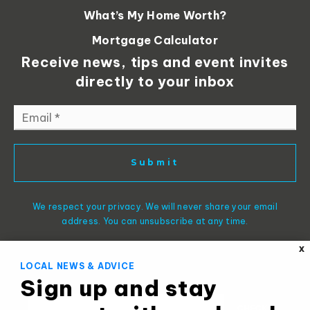
What’s My Home Worth?
Mortgage Calculator
Receive news, tips and event invites
directly to your inbox
Email
*
Submit
We respect your privacy. We will never share your email
address. You can unsubscribe at any time.
X
LOCAL NEWS & ADVICE
Sign up and stay