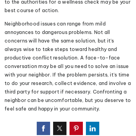
to the authorities for a wellness check may be your
best course of action.
Neighborhood issues can range from mild
annoyances to dangerous problems. Not all
concerns will have the same solution, but it’s
always wise to take steps toward healthy and
productive conflict resolution. A face-to-face
conversation may be all you need to solve an issue
with your neighbor. If the problem persists, it’s time
to do your research, collect evidence, and involve a
third party for support if necessary. Confronting a
neighbor can be uncomfortable, but you deserve to
feel safe and happy in your community.