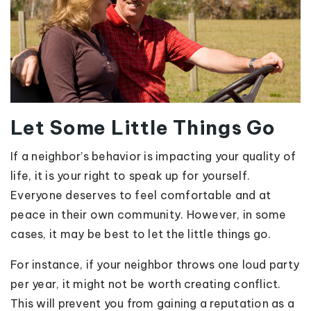
Let Some Little Things Go
If a neighbor’s behavior is impacting your quality of
life, it is your right to speak up for yourself.
Everyone deserves to feel comfortable and at
peace in their own community. However, in some
cases, it may be best to let the little things go.
For instance, if your neighbor throws one loud party
per year, it might not be worth creating conflict.
This will prevent you from gaining a reputation as a