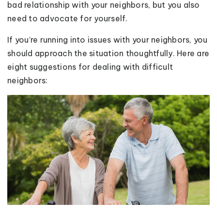
bad relationship with your neighbors, but you also
need to advocate for yourself.
If you’re running into issues with your neighbors, you
should approach the situation thoughtfully. Here are
eight suggestions for dealing with difficult
neighbors: