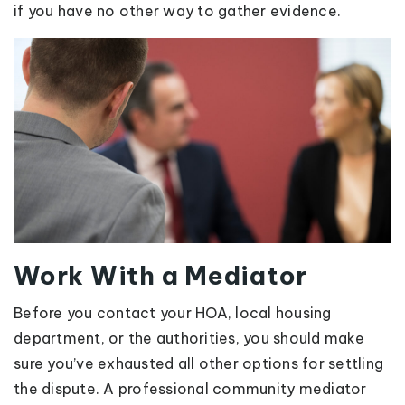
if you have no other way to gather evidence.
Work With a Mediator
Before you contact your HOA, local housing
department, or the authorities, you should make
sure you’ve exhausted all other options for settling
the dispute. A professional community mediator