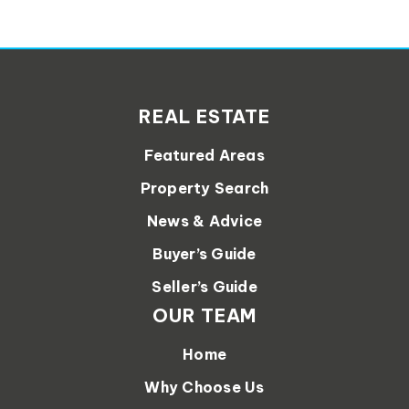
REAL ESTATE
Featured Areas
Property Search
News & Advice
Buyer’s Guide
Seller’s Guide
OUR TEAM
Home
Why Choose Us