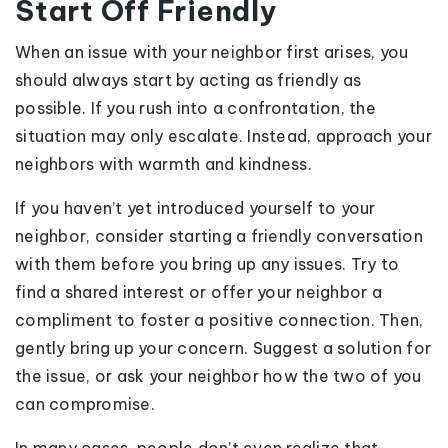
Start Off Friendly
When an issue with your neighbor first arises, you
should always start by acting as friendly as
possible. If you rush into a confrontation, the
situation may only escalate. Instead, approach your
neighbors with warmth and kindness.
If you haven’t yet introduced yourself to your
neighbor, consider starting a friendly conversation
with them before you bring up any issues. Try to
find a shared interest or offer your neighbor a
compliment to foster a positive connection. Then,
gently bring up your concern. Suggest a solution for
the issue, or ask your neighbor how the two of you
can compromise.
In many cases, people don’t even realize that