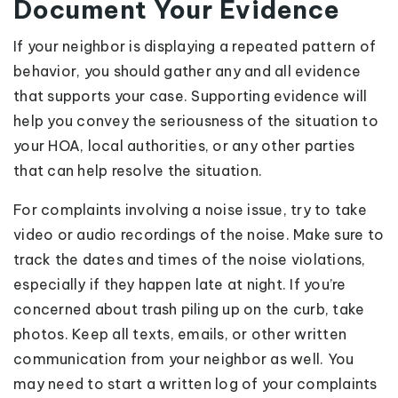
Document Your Evidence
If your neighbor is displaying a repeated pattern of
behavior, you should gather any and all evidence
that supports your case. Supporting evidence will
help you convey the seriousness of the situation to
your HOA, local authorities, or any other parties
that can help resolve the situation.
For complaints involving a noise issue, try to take
video or audio recordings of the noise. Make sure to
track the dates and times of the noise violations,
especially if they happen late at night. If you’re
concerned about trash piling up on the curb, take
photos. Keep all texts, emails, or other written
communication from your neighbor as well. You
may need to start a written log of your complaints