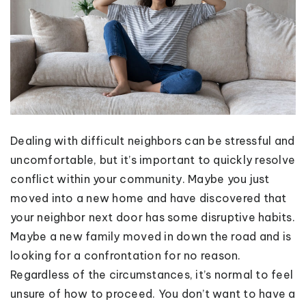
Dealing with difficult neighbors can be stressful and
uncomfortable, but it’s important to quickly resolve
conflict within your community. Maybe you just
moved into a new home and have discovered that
your neighbor next door has some disruptive habits.
Maybe a new family moved in down the road and is
looking for a confrontation for no reason.
Regardless of the circumstances, it’s normal to feel
unsure of how to proceed. You don’t want to have a