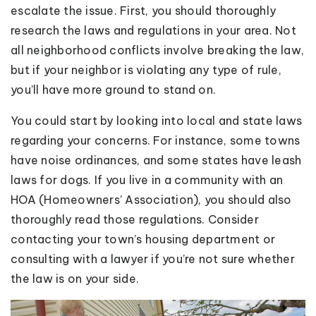
escalate the issue. First, you should thoroughly
research the laws and regulations in your area. Not
all neighborhood conflicts involve breaking the law,
but if your neighbor is violating any type of rule,
you’ll have more ground to stand on.
You could start by looking into local and state laws
regarding your concerns. For instance, some towns
have noise ordinances, and some states have leash
laws for dogs. If you live in a community with an
HOA (Homeowners’ Association), you should also
thoroughly read those regulations. Consider
contacting your town’s housing department or
consulting with a lawyer if you’re not sure whether
the law is on your side.