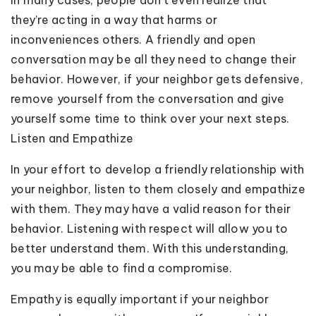
they’re acting in a way that harms or
inconveniences others. A friendly and open
conversation may be all they need to change their
behavior. However, if your neighbor gets defensive,
remove yourself from the conversation and give
yourself some time to think over your next steps.
Listen and Empathize
In your effort to develop a friendly relationship with
your neighbor, listen to them closely and empathize
with them. They may have a valid reason for their
behavior. Listening with respect will allow you to
better understand them. With this understanding,
you may be able to find a compromise.
Empathy is equally important if your neighbor