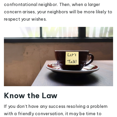
confrontational neighbor. Then, when a larger
concern arises, your neighbors will be more likely to
respect your wishes.
Know the Law
If you don’t have any success resolving a problem
with a friendly conversation, it may be time to