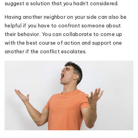
suggest a solution that you hadn’t considered.
Having another neighbor on your side can also be
helpful if you have to confront someone about
their behavior. You can collaborate to come up
with the best course of action and support one
another if the conflict escalates.