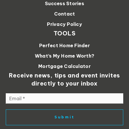
Success Stories
Contact
Privacy Policy
TOOLS
Perfect Home Finder
What’s My Home Worth?
Mortgage Calculator
Receive news, tips and event invites
directly to your inbox
Email
*
Submit