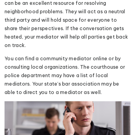
can be an excellent resource for resolving
neighborhood problems. They will act as a neutral
third party and will hold space for everyone to
share their perspectives. If the conversation gets
heated, your mediator will help all parties get back
on track.
You can find a community mediator online or by
consulting local organizations. The courthouse or
police department may have a list of local
mediators. Your state’s bar association may be
able to direct you to a mediator as well.