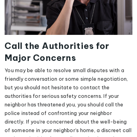
Call the Authorities for
Major Concerns
You may be able to resolve small disputes with a
friendly conversation or some simple negotiation,
but you should not hesitate to contact the
authorities for serious safety concerns. If your
neighbor has threatened you, you should call the
police instead of confronting your neighbor
directly. If you’re concerned about the well-being
of someone in your neighbor’s home, a discreet call