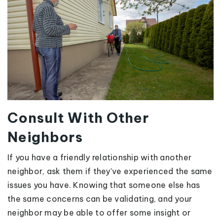
Consult With Other
Neighbors
If you have a friendly relationship with another
neighbor, ask them if they’ve experienced the same
issues you have. Knowing that someone else has
the same concerns can be validating, and your
neighbor may be able to offer some insight or