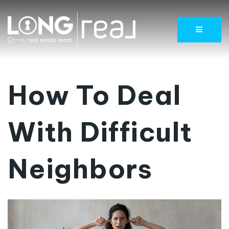
Menu
How To Deal
With Difficult
Neighbors