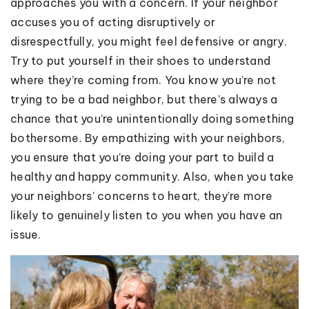
approaches you with a concern. If your neighbor
accuses you of acting disruptively or
disrespectfully, you might feel defensive or angry.
Try to put yourself in their shoes to understand
where they’re coming from. You know you’re not
trying to be a bad neighbor, but there’s always a
chance that you’re unintentionally doing something
bothersome. By empathizing with your neighbors,
you ensure that you’re doing your part to build a
healthy and happy community. Also, when you take
your neighbors’ concerns to heart, they’re more
likely to genuinely listen to you when you have an
issue.