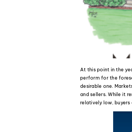
At this point in the y
perform for the forese
desirable one. Market
and sellers. While it 
relatively low, buyer