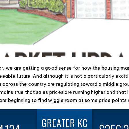
ear, we are getting a good sense for how the housing mark
eable future. And although it is not a particularly excitin
s across the country are regulating toward a middle gr
remains true that sales prices are running higher and that
s are beginning to find wiggle room at some price points