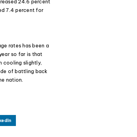
creased 24.6 percent
ed 7.4 percent for
ge rates has been a
year so far is that
 cooling slightly,
de of battling back
he nation.
kedIn