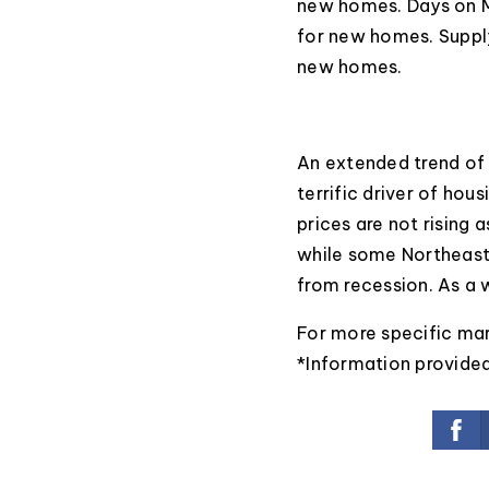
new homes. Days on M
for new homes. Supply
new homes.
An extended trend of
terrific driver of hous
prices are not rising 
while some Northeast 
from recession. As a w
For more specific ma
*Information provide