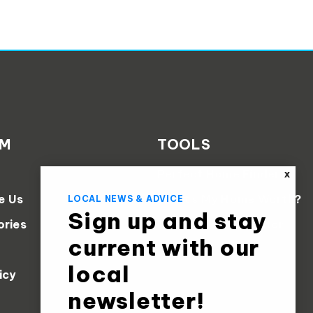
AM
TOOLS
Perfect Home Finder
X
e Us
What’s My Home Worth?
LOCAL NEWS & ADVICE
Sign up and stay
ories
Mortgage Calculator
current with our
local
icy
newsletter!