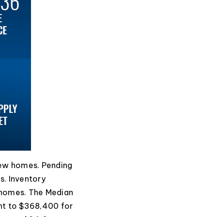
new homes. Pending
s. Inventory
 homes. The Median
ent to $368,400 for