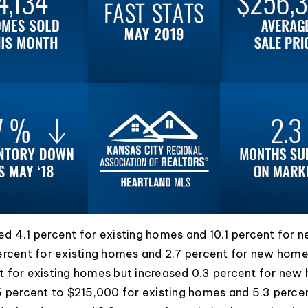
d 4.1 percent for existing homes and 10.1 percent for 
ercent for existing homes and 2.7 percent for new home
t for existing homes but increased 0.3 percent for new
6 percent to $215,000 for existing homes and 5.3 perc