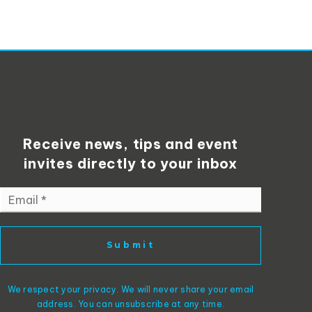
Receive news, tips and event
invites directly to your inbox
Email
*
Submit
We respect your privacy. We will never share your email
address. You can unsubscribe at any time.