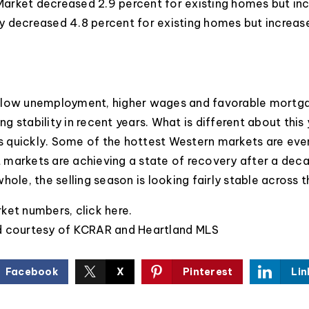
arket decreased 2.9 percent for existing homes but in
 decreased 4.8 percent for existing homes but increas
 low unemployment, higher wages and favorable mortga
ing stability in recent years. What is different about this 
as quickly. Some of the hottest Western markets are even
markets are achieving a state of recovery after a deca
hole, the selling season is looking fairly stable across t
rket numbers,
click here
.
d courtesy of KCRAR and Heartland MLS
Facebook
X
Pinterest
Lin