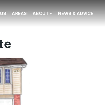
NGS
AREAS
ABOUT
NEWS & ADVICE
te