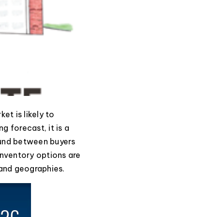
et is likely to
g forecast, it is a
ound between buyers
 inventory options are
 and geographies.