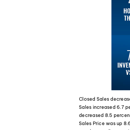
Closed Sales decrease
Sales increased 6.7 p
decreased 8.5 percen
Sales Price was up 8.