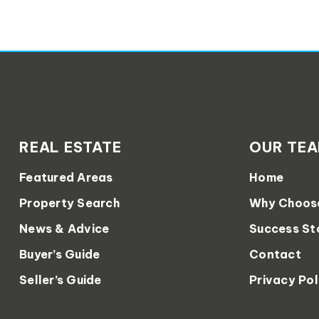
REAL ESTATE
OUR TE
Featured Areas
Home
Property Search
Why Choos
News & Advice
Success St
Buyer’s Guide
Contact
Seller’s Guide
Privacy Pol