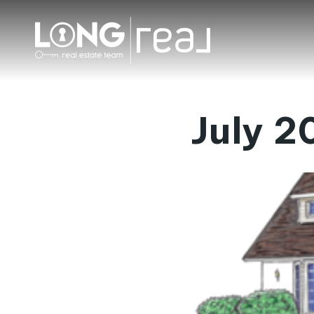
July 2