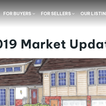
FOR BUYERS
FOR SELLERS
OUR LISTI
019 Market Upda