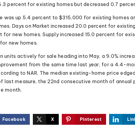
5.3 percent for existing homes but decreased 0.7 perce
e was up 5.4 percent to $315,000 for existing homes an
es. Days on Market increased 20.0 percent for existin
 for new homes. Supply increased 15.0 percent for exi
 for new homes.
n units actively for sale heading into May, a 9.0% incre
provement from the same time last year, for a 4.4-mon
according to NAR. The median existing-home price edge
f last measure, the 22nd consecutive month of annual p
he month.
Facebook
X
Pinterest
Lin