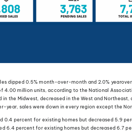
ales dipped 0.5% month-over-month and 2.0% yearover-
of 4.00 million units, according to the National Associ
d in the Midwest, decreased in the West and Northeast
er-year, sales were down in every region except the Nor
ed 0.4 percent for existing homes but decreased 5.9 pe
ed 6.4 percent for existing homes but decreased 6.7 p