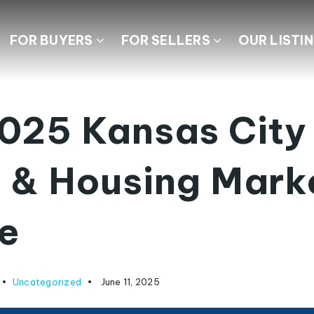
FOR BUYERS
FOR SELLERS
OUR LISTI
025 Kansas City
 & Housing Mark
e
Uncategorized
June 11, 2025