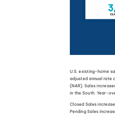
U.S. existing-home s
adjusted annual rate 
(NAR). Sales increase
in the South. Year-ov
Closed Sales increas
Pending Sales increas