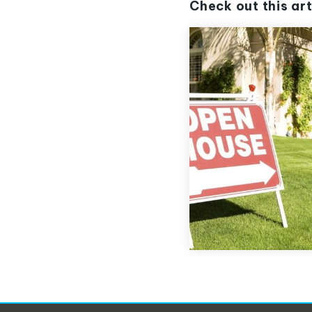
Check out this art