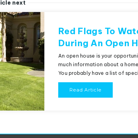
icle next
Red Flags To Wat
During An Open 
An open house is your opportunit
much information about a home 
You probably have a list of spec
Read Article