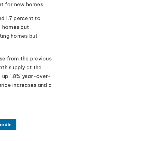
nt for new homes.
d 1.7 percent to
g homes but
sting homes but
ase from the previous
th supply at the
d up 1.8% year-over-
rice increases and a
kedIn