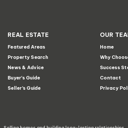
REAL ESTATE
OUR TE
Featured Areas
Home
Property Search
Why Choos
News & Advice
Success St
Buyer’s Guide
Contact
Seller’s Guide
Privacy Pol
Selling homes and building long-lasting relationships