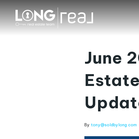
June 2
Estate
Updat
By
tony@soldbylong.com