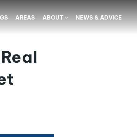
NGS
AREAS
ABOUT
NEWS & ADVICE
 Real
et