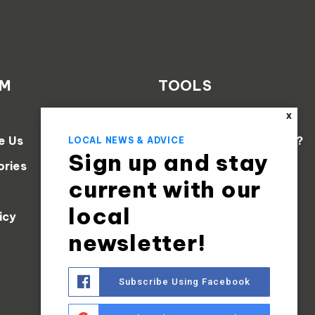
AM
TOOLS
Perfect Home Finder
X
e Us
What’s My Home Worth?
LOCAL NEWS & ADVICE
Sign up and stay
ories
Mortgage Calculator
current with our
local
icy
newsletter!
Subscribe Using Facebook