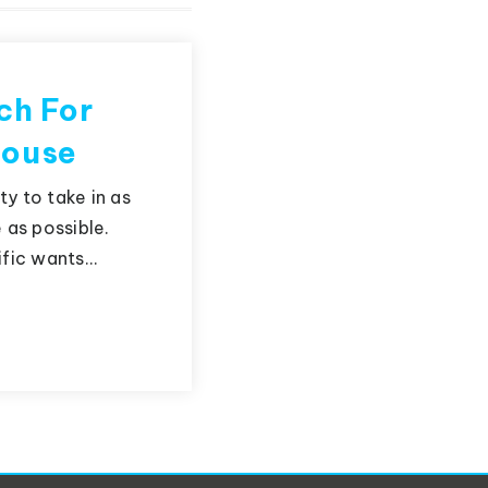
ch For
House
y to take in as
as possible.
ific wants…