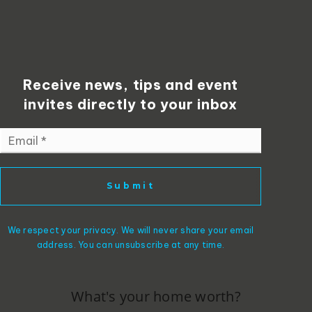
Receive news, tips and event
invites directly to your inbox
Email
*
Submit
We respect your privacy. We will never share your email
address. You can unsubscribe at any time.