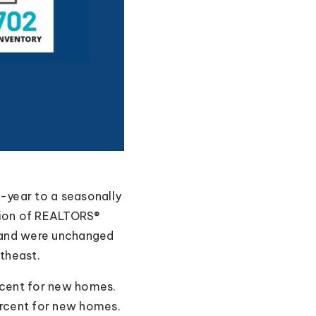
year to a seasonally
ation of REALTORS®
, and were unchanged
theast.
rcent for new homes.
ercent for new homes.