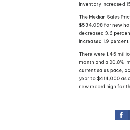
Inventory increased 1
The Median Sales Pric
$534,098 for new hom
decreased 3.6 percent
increased 1.9 percent
There were 1.45 millio
month and a 20.8% im
current sales pace, 
year to $414,000 as o
new record high for t