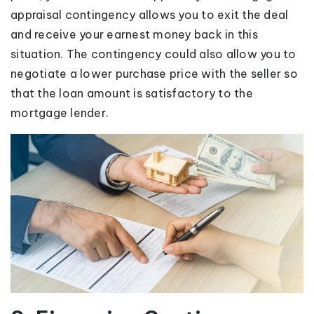
appraisal contingency allows you to exit the deal
and receive your earnest money back in this
situation. The contingency could also allow you to
negotiate a lower purchase price with the seller so
that the loan amount is satisfactory to the
mortgage lender.