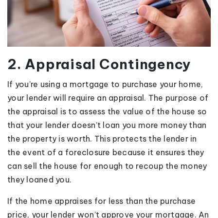
2. Appraisal Contingency
If you’re using a mortgage to purchase your home,
your lender will require an appraisal. The purpose of
the appraisal is to assess the value of the house so
that your lender doesn’t loan you more money than
the property is worth. This protects the lender in
the event of a foreclosure because it ensures they
can sell the house for enough to recoup the money
they loaned you.
If the home appraises for less than the purchase
price, your lender won’t approve your mortgage. An