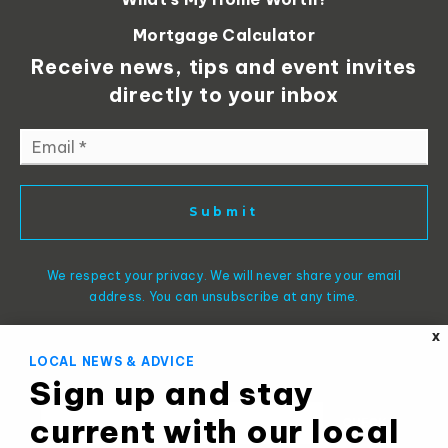
Mortgage Calculator
Receive news, tips and event invites
directly to your inbox
Email
*
Submit
We respect your privacy. We will never share your email
address. You can unsubscribe at any time.
X
LOCAL NEWS & ADVICE
Sign up and stay
current with our local