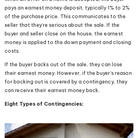
pays an earnest money deposit, typically 1% to 2%
of the purchase price. This communicates to the
seller that they’re serious about the sale. If the
buyer and seller close on the house, the earnest
money is applied to the down payment and closing
costs.
If the buyer backs out of the sale, they can lose
their earnest money. However, if the buyer’s reason
for backing out is covered by a contingency, they
can receive their earnest money back.
Eight Types of Contingencies;