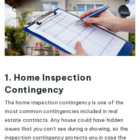
1. Home Inspection
Contingency
The home inspection contingency is one of the
most common contingencies included in real
estate contracts. Any house could have hidden
issues that you can’t see during a showing, so the
inspection contingency protects you in case the