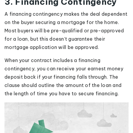
3. Financing Contingency
A financing contingency makes the deal dependent
on the buyer securing a mortgage for the home.
Most buyers will be pre-qualified or pre-approved
for a loan, but this doesn’t guarantee their
mortgage application will be approved.
When your contract includes a financing
contingency, you can receive your earnest money
deposit back if your financing falls through. The
clause should outline the amount of the loan and
the length of time you have to secure financing.