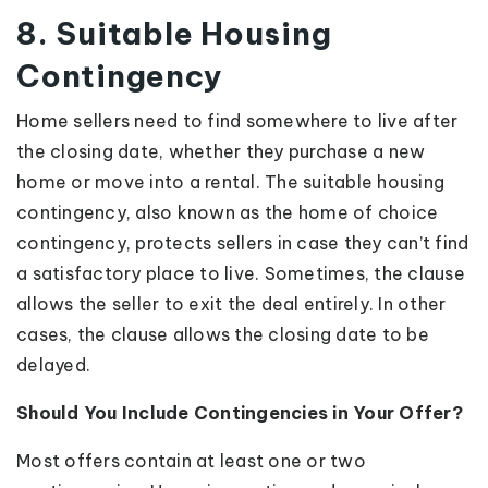
8. Suitable Housing
Contingency
Home sellers need to find somewhere to live after
the closing date, whether they purchase a new
home or move into a rental. The suitable housing
contingency, also known as the home of choice
contingency, protects sellers in case they can’t find
a satisfactory place to live. Sometimes, the clause
allows the seller to exit the deal entirely. In other
cases, the clause allows the closing date to be
delayed.
Should You Include Contingencies in Your Offer?
Most offers contain at least one or two