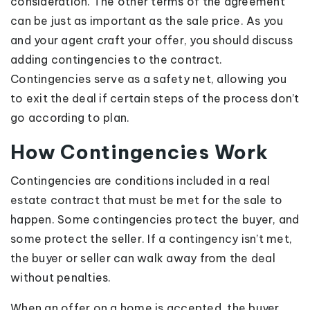
consideration. The other terms of the agreement
can be just as important as the sale price. As you
and your agent craft your offer, you should discuss
adding contingencies to the contract.
Contingencies serve as a safety net, allowing you
to exit the deal if certain steps of the process don’t
go according to plan.
How Contingencies Work
Contingencies are conditions included in a real
estate contract that must be met for the sale to
happen. Some contingencies protect the buyer, and
some protect the seller. If a contingency isn’t met,
the buyer or seller can walk away from the deal
without penalties.
When an offer on a home is accepted, the buyer