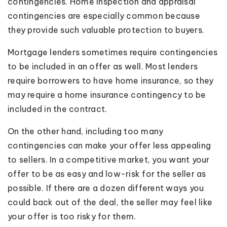
contingencies. Home inspection and appraisal
contingencies are especially common because
they provide such valuable protection to buyers.
Mortgage lenders sometimes require contingencies
to be included in an offer as well. Most lenders
require borrowers to have home insurance, so they
may require a home insurance contingency to be
included in the contract.
On the other hand, including too many
contingencies can make your offer less appealing
to sellers. In a competitive market, you want your
offer to be as easy and low-risk for the seller as
possible. If there are a dozen different ways you
could back out of the deal, the seller may feel like
your offer is too risky for them.