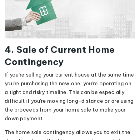
4. Sale of Current Home
Contingency
If you’re selling your current house at the same time
you’re purchasing the new one, you’re operating on
a tight and risky timeline. This can be especially
difficult if you’re moving long-distance or are using
the proceeds from your home sale to make your
down payment.
The home sale contingency allows you to exit the