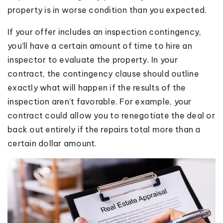
property is in worse condition than you expected.
If your offer includes an inspection contingency,
you’ll have a certain amount of time to hire an
inspector to evaluate the property. In your
contract, the contingency clause should outline
exactly what will happen if the results of the
inspection aren’t favorable. For example, your
contract could allow you to renegotiate the deal or
back out entirely if the repairs total more than a
certain dollar amount.