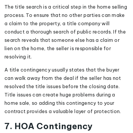
The title search is a critical step in the home selling
process. To ensure that no other parties can make
a claim to the property, a title company will
conduct a thorough search of public records. If the
search reveals that someone else has a claim or
lien on the home, the seller is responsible for
resolving it.
A title contingency usually states that the buyer
can walk away from the deal if the seller has not
resolved the title issues before the closing date.
Title issues can create huge problems during a
home sale, so adding this contingency to your
contract provides a valuable layer of protection.
7. HOA Contingency