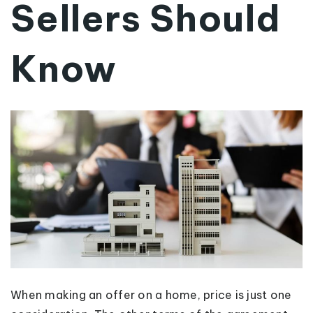
Sellers Should
Know
When making an offer on a home, price is just one