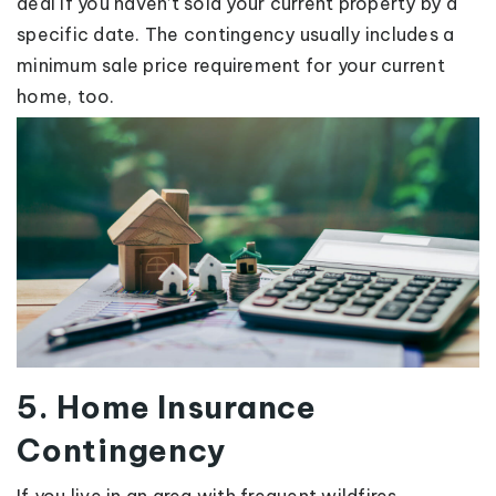
deal if you haven’t sold your current property by a
specific date. The contingency usually includes a
minimum sale price requirement for your current
home, too.
5. Home Insurance
Contingency