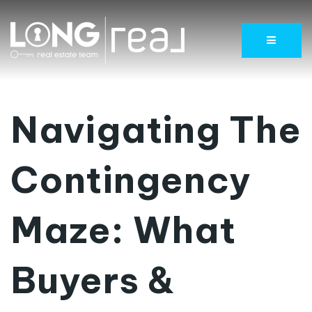
Menu
Navigating The
Contingency
Maze: What
Buyers &