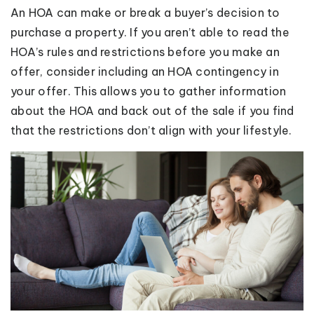
An HOA can make or break a buyer’s decision to
purchase a property. If you aren’t able to read the
HOA’s rules and restrictions before you make an
offer, consider including an HOA contingency in
your offer. This allows you to gather information
about the HOA and back out of the sale if you find
that the restrictions don’t align with your lifestyle.