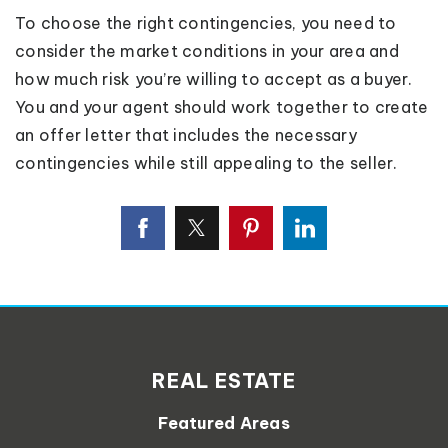
To choose the right contingencies, you need to
consider the market conditions in your area and
how much risk you’re willing to accept as a buyer.
You and your agent should work together to create
an offer letter that includes the necessary
contingencies while still appealing to the seller.
REAL ESTATE
Featured Areas