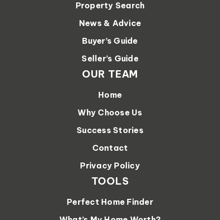
Property Search
News & Advice
Buyer’s Guide
Seller’s Guide
OUR TEAM
Home
Why Choose Us
Success Stories
Contact
Privacy Policy
TOOLS
Perfect Home Finder
What’s My Home Worth?