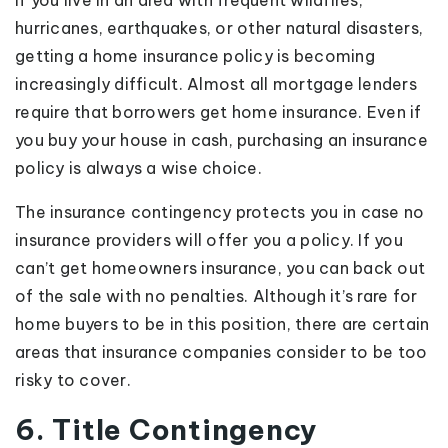
If you live in an area with frequent wildfires,
hurricanes, earthquakes, or other natural disasters,
getting a home insurance policy is becoming
increasingly difficult. Almost all mortgage lenders
require that borrowers get home insurance. Even if
you buy your house in cash, purchasing an insurance
policy is always a wise choice.
The insurance contingency protects you in case no
insurance providers will offer you a policy. If you
can’t get homeowners insurance, you can back out
of the sale with no penalties. Although it’s rare for
home buyers to be in this position, there are certain
areas that insurance companies consider to be too
risky to cover.
6. Title Contingency