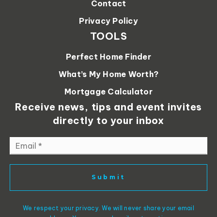
Contact
Privacy Policy
TOOLS
Perfect Home Finder
What’s My Home Worth?
Mortgage Calculator
Receive news, tips and event invites
directly to your inbox
Email
*
Submit
We respect your privacy. We will never share your email