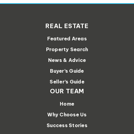
REAL ESTATE
Featured Areas
Property Search
News & Advice
Buyer’s Guide
Seller’s Guide
OUR TEAM
Home
Why Choose Us
Success Stories