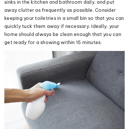
sinks in the kitchen and bathroom daily, and put
away clutter as frequently as possible. Consider
keeping your toiletries in a small bin so that you can
quickly tuck them away if necessary. Ideally, your
home should always be clean enough that you can
get ready for a showing within 15 minutes.