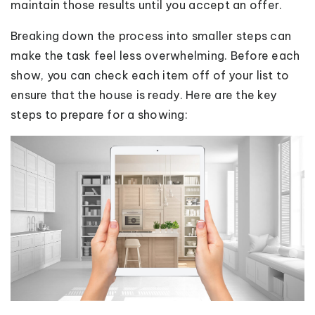
maintain those results until you accept an offer.
Breaking down the process into smaller steps can
make the task feel less overwhelming. Before each
show, you can check each item off of your list to
ensure that the house is ready. Here are the key
steps to prepare for a showing: