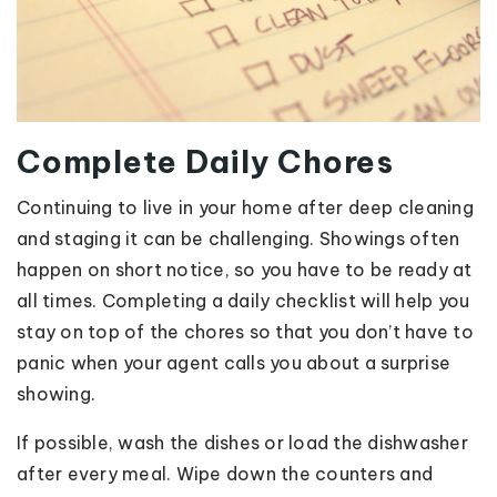
Complete Daily Chores
Continuing to live in your home after deep cleaning
and staging it can be challenging. Showings often
happen on short notice, so you have to be ready at
all times. Completing a daily checklist will help you
stay on top of the chores so that you don’t have to
panic when your agent calls you about a surprise
showing.
If possible, wash the dishes or load the dishwasher
after every meal. Wipe down the counters and