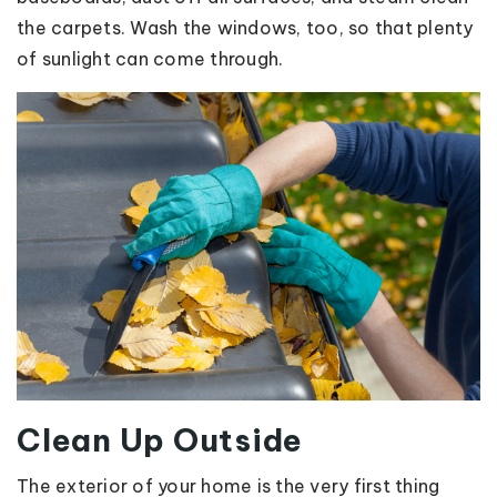
the carpets. Wash the windows, too, so that plenty
of sunlight can come through.
Clean Up Outside
The exterior of your home is the very first thing