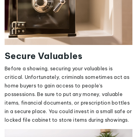
Secure Valuables
Before a showing, securing your valuables is
critical. Unfortunately, criminals sometimes act as
home buyers to gain access to people’s
possessions. Be sure to put any money, valuable
items, financial documents, or prescription bottles
in a secure place. You could invest in a small safe or
locked file cabinet to store items during showings.