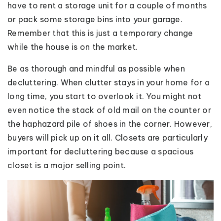
have to rent a storage unit for a couple of months
or pack some storage bins into your garage.
Remember that this is just a temporary change
while the house is on the market.
Be as thorough and mindful as possible when
decluttering. When clutter stays in your home for a
long time, you start to overlook it. You might not
even notice the stack of old mail on the counter or
the haphazard pile of shoes in the corner. However,
buyers will pick up on it all. Closets are particularly
important for decluttering because a spacious
closet is a major selling point.