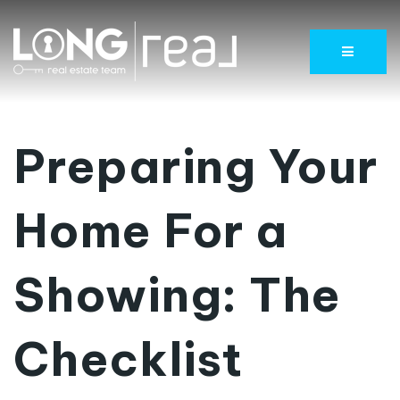
Menu
Preparing Your
Home For a
Showing: The
Checklist