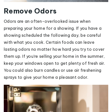
Remove Odors
Odors are an often-overlooked issue when
preparing your home for a showing. If you have a
showing scheduled the following day, be careful
with what you cook. Certain foods can leave
lasting odors no matter how hard you try to cover
them up. If you’re selling your home in the summer,
keep your windows open to get plenty of fresh air.
You could also burn candles or use air freshening
sprays to give your home a pleasant odor.