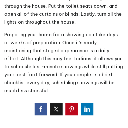
through the house. Put the toilet seats down, and
open all of the curtains or blinds. Lastly, turn all the
lights on throughout the house.
Preparing your home for a showing can take days
or weeks of preparation. Once it’s ready,
maintaining that staged appearance is a daily
effort. Although this may feel tedious, it allows you
to schedule last-minute showings while still putting
your best foot forward. If you complete a brief
checklist every day, scheduling showings will be
much less stressful.