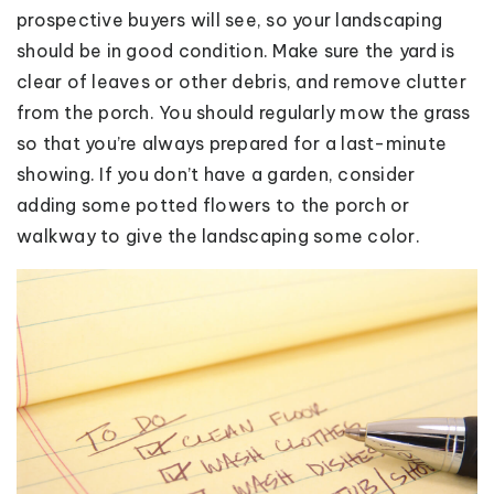
prospective buyers will see, so your landscaping
should be in good condition. Make sure the yard is
clear of leaves or other debris, and remove clutter
from the porch. You should regularly mow the grass
so that you’re always prepared for a last-minute
showing. If you don’t have a garden, consider
adding some potted flowers to the porch or
walkway to give the landscaping some color.