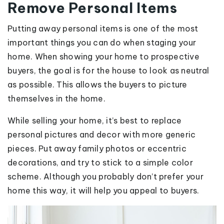
Remove Personal Items
Putting away personal items is one of the most
important things you can do when staging your
home. When showing your home to prospective
buyers, the goal is for the house to look as neutral
as possible. This allows the buyers to picture
themselves in the home.
While selling your home, it’s best to replace
personal pictures and decor with more generic
pieces. Put away family photos or eccentric
decorations, and try to stick to a simple color
scheme. Although you probably don’t prefer your
home this way, it will help you appeal to buyers.