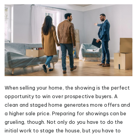
When selling your home, the showing is the perfect
opportunity to win over prospective buyers. A
clean and staged home generates more offers and
a higher sale price. Preparing for showings can be
grueling, though. Not only do you have to do the
initial work to stage the house, but you have to