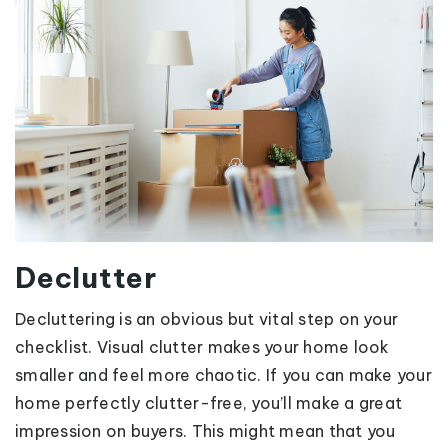
Declutter
Decluttering is an obvious but vital step on your
checklist. Visual clutter makes your home look
smaller and feel more chaotic. If you can make your
home perfectly clutter-free, you’ll make a great
impression on buyers. This might mean that you