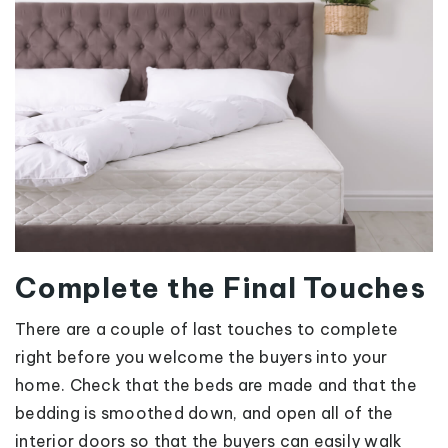
Complete the Final Touches
There are a couple of last touches to complete
right before you welcome the buyers into your
home. Check that the beds are made and that the
bedding is smoothed down, and open all of the
interior doors so that the buyers can easily walk