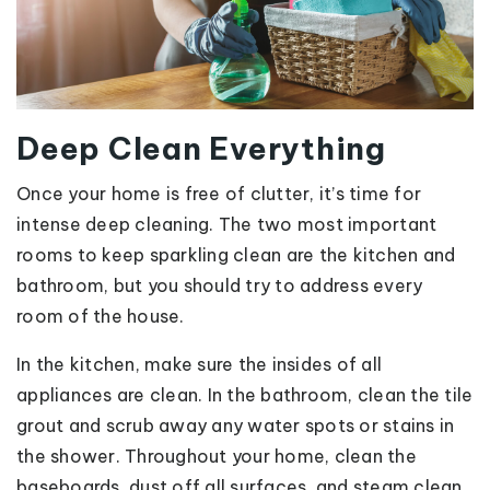
Deep Clean Everything
Once your home is free of clutter, it’s time for
intense deep cleaning. The two most important
rooms to keep sparkling clean are the kitchen and
bathroom, but you should try to address every
room of the house.
In the kitchen, make sure the insides of all
appliances are clean. In the bathroom, clean the tile
grout and scrub away any water spots or stains in
the shower. Throughout your home, clean the
baseboards, dust off all surfaces, and steam clean