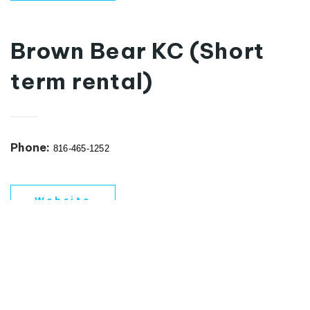
Brown Bear KC (Short
term rental)
Phone:
816-465-1252
Website
REAL ESTATE