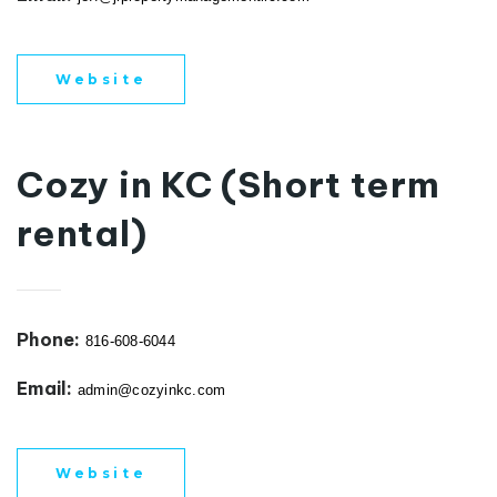
Website
Cozy in KC (Short term
rental)
Phone:
816-608-6044
Email:
admin@cozyinkc.com
Website