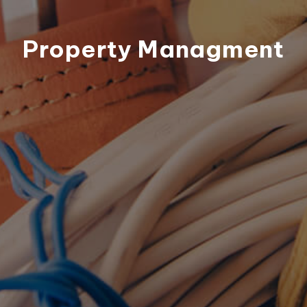
Property Managment