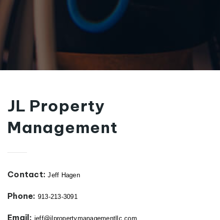
JL Property
Management
Contact:
Jeff Hagen
Phone:
913-213-3091
Email:
jeff@jlpropertymanagementllc.com