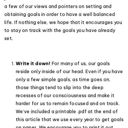
a few of our views and pointers on setting and
obtaining goals in order to have a well balanced
life. If nothing else, we hope that it encourages you
to stay on track with the goals you have already
set.
Write it down!
For many of us, our goals
reside only inside of our head. Even if you have
only a few simple goals, as time goes on,
those things tend to slip into the deep
recesses of our consciousness and make it
harder for us to remain focused and on track.
We’ve included a printable .pdf at the end of
this article that we use every year to get goals
on paper. We encourage you to print it out