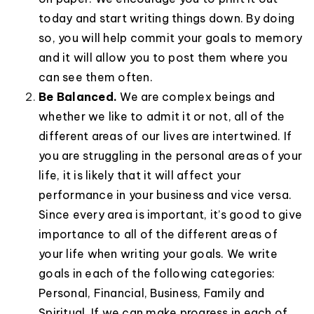
today and start writing things down. By doing
so, you will help commit your goals to memory
and it will allow you to post them where you
can see them often.
Be Balanced.
We are complex beings and
whether we like to admit it or not, all of the
different areas of our lives are intertwined. If
you are struggling in the personal areas of your
life, it is likely that it will affect your
performance in your business and vice versa.
Since every area is important, it’s good to give
importance to all of the different areas of
your life when writing your goals. We write
goals in each of the following categories:
Personal, Financial, Business, Family and
Spiritual. If we can make progress in each of