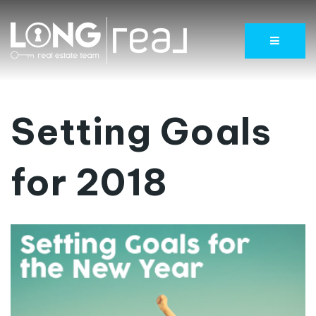
Menu
Setting Goals
for 2018