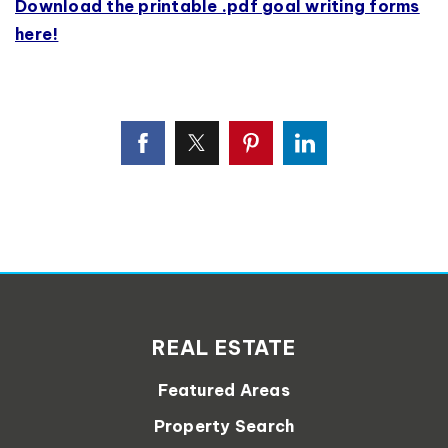
Download the printable .pdf goal writing forms
here!
REAL ESTATE
Featured Areas
Property Search