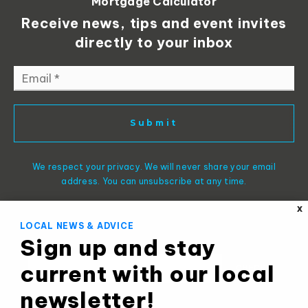
Mortgage Calculator
Receive news, tips and event invites
directly to your inbox
Email
*
Submit
We respect your privacy. We will never share your email
address. You can unsubscribe at any time.
X
LOCAL NEWS & ADVICE
Sign up and stay
current with our local
newsletter!