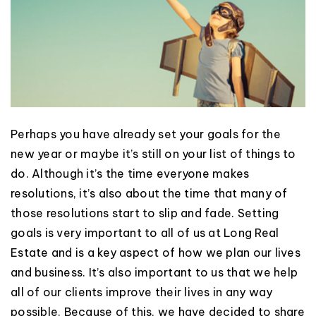
Perhaps you have already set your goals for the
new year or maybe it’s still on your list of things to
do. Although it’s the time everyone makes
resolutions, it’s also about the time that many of
those resolutions start to slip and fade. Setting
goals is very important to all of us at Long Real
Estate and is a key aspect of how we plan our lives
and business. It’s also important to us that we help
all of our clients improve their lives in any way
possible. Because of this, we have decided to share