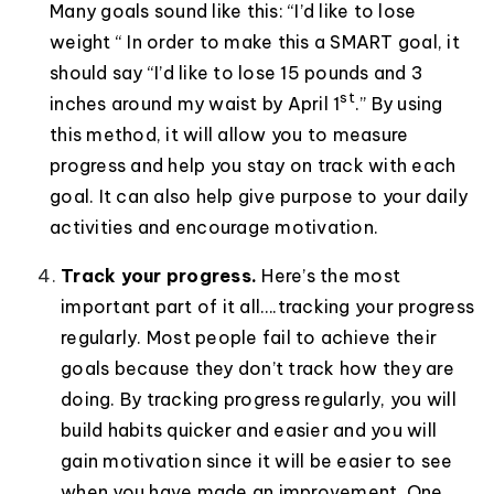
Many goals sound like this: “I’d like to lose
weight “ In order to make this a SMART goal, it
should say “I’d like to lose 15 pounds and 3
st
inches around my waist by April 1
.” By using
this method, it will allow you to measure
progress and help you stay on track with each
goal. It can also help give purpose to your daily
activities and encourage motivation.
Track your progress.
Here’s the most
important part of it all….tracking your progress
regularly. Most people fail to achieve their
goals because they don’t track how they are
doing. By tracking progress regularly, you will
build habits quicker and easier and you will
gain motivation since it will be easier to see
when you have made an improvement. One