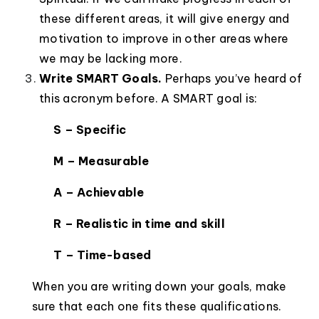
these different areas, it will give energy and
motivation to improve in other areas where
we may be lacking more.
Write SMART Goals.
Perhaps you’ve heard of
this acronym before. A SMART goal is:
S – Specific
M – Measurable
A – Achievable
R – Realistic in time and skill
T – Time-based
When you are writing down your goals, make
sure that each one fits these qualifications.