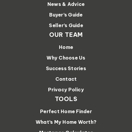
News & Advice
Buyer’s Guide
Seller’s Guide
OUR TEAM
Home
Why Choose Us
Success Stories
Contact
Privacy Policy
TOOLS
Perfect Home Finder
What’s My Home Worth?