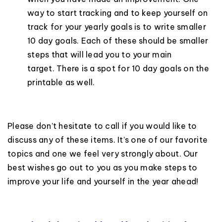
way to start tracking and to keep yourself on
track for your yearly goals is to write smaller
10 day goals. Each of these should be smaller
steps that will lead you to your main
target. There is a spot for 10 day goals on the
printable as well.
Please don’t hesitate to call if you would like to
discuss any of these items. It’s one of our favorite
topics and one we feel very strongly about. Our
best wishes go out to you as you make steps to
improve your life and yourself in the year ahead!