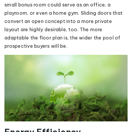
small bonus room could serve as an office, a
playroom, or even a home gym. Sliding doors that
convert an open concept into a more private
layout are highly desirable, too. The more
adaptable the floor plan is, the wider the pool of
prospective buyers will be.
Energy Efficiency