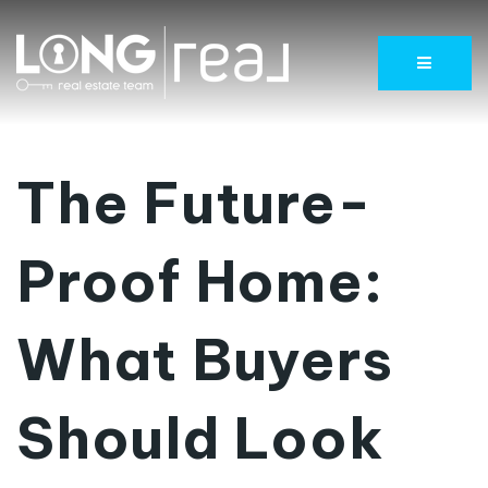
Menu
The Future-
Proof Home:
What Buyers
Should Look