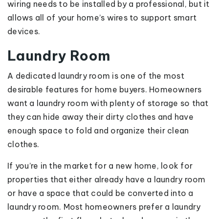
wiring needs to be installed by a professional, but it
allows all of your home’s wires to support smart
devices.
Laundry Room
A dedicated laundry room is one of the most
desirable features for home buyers. Homeowners
want a laundry room with plenty of storage so that
they can hide away their dirty clothes and have
enough space to fold and organize their clean
clothes.
If you’re in the market for a new home, look for
properties that either already have a laundry room
or have a space that could be converted into a
laundry room. Most homeowners prefer a laundry