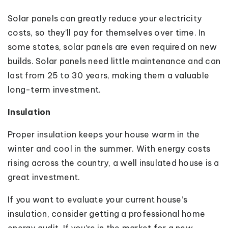
Solar panels can greatly reduce your electricity
costs, so they’ll pay for themselves over time. In
some states, solar panels are even required on new
builds. Solar panels need little maintenance and can
last from 25 to 30 years, making them a valuable
long-term investment.
Insulation
Proper insulation keeps your house warm in the
winter and cool in the summer. With energy costs
rising across the country, a well insulated house is a
great investment.
If you want to evaluate your current house’s
insulation, consider getting a professional home
energy audit. If you’re in the market for a new