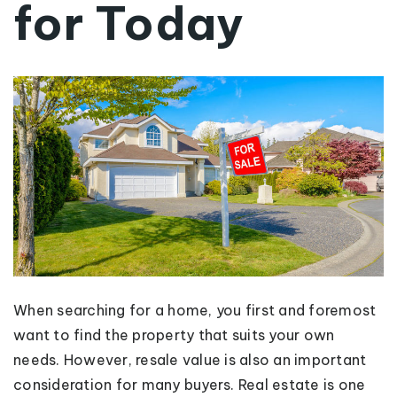
for Today
When searching for a home, you first and foremost
want to find the property that suits your own
needs. However, resale value is also an important
consideration for many buyers. Real estate is one