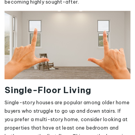
becoming highly sought-after.
Single-Floor Living
Single-story houses are popular among older home
buyers who struggle to go up and down stairs. If
you prefer a multi-story home, consider looking at
properties that have at least one bedroom and