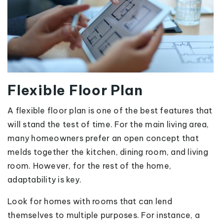
Flexible Floor Plan
A flexible floor plan is one of the best features that
will stand the test of time. For the main living area,
many homeowners prefer an open concept that
melds together the kitchen, dining room, and living
room. However, for the rest of the home,
adaptability is key.
Look for homes with rooms that can lend
themselves to multiple purposes. For instance, a