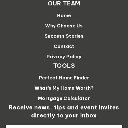
OUR TEAM
Home
Why Choose Us
Success Stories
Contact
Privacy Policy
TOOLS
Perfect Home Finder
What’s My Home Worth?
Mortgage Calculator
Receive news, tips and event invites
directly to your inbox
Email