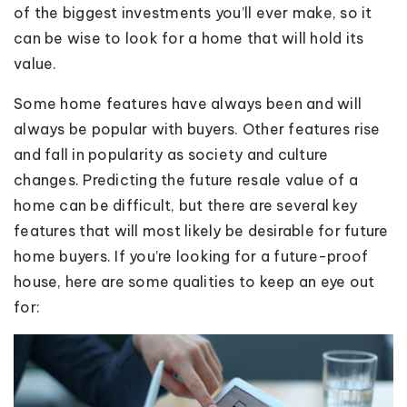
of the biggest investments you’ll ever make, so it
can be wise to look for a home that will hold its
value.
Some home features have always been and will
always be popular with buyers. Other features rise
and fall in popularity as society and culture
changes. Predicting the future resale value of a
home can be difficult, but there are several key
features that will most likely be desirable for future
home buyers. If you’re looking for a future-proof
house, here are some qualities to keep an eye out
for: