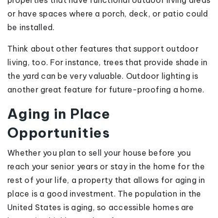
properties that have functional outdoor living areas
or have spaces where a porch, deck, or patio could
be installed.
Think about other features that support outdoor
living, too. For instance, trees that provide shade in
the yard can be very valuable. Outdoor lighting is
another great feature for future-proofing a home.
Aging in Place
Opportunities
Whether you plan to sell your house before you
reach your senior years or stay in the home for the
rest of your life, a property that allows for aging in
place is a good investment. The population in the
United States is aging, so accessible homes are