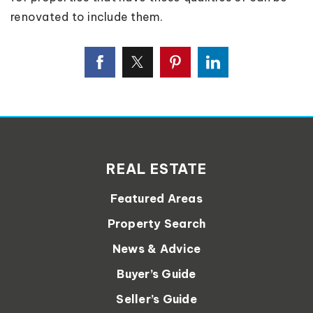
renovated to include them.
REAL ESTATE
Featured Areas
Property Search
News & Advice
Buyer’s Guide
Seller’s Guide