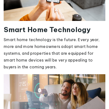
Smart Home Technology
Smart home technology is the future. Every year,
more and more homeowners adopt smart home
systems, and properties that are equipped for
smart home devices will be very appealing to
buyers in the coming years.