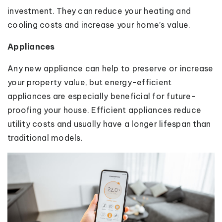
investment. They can reduce your heating and
cooling costs and increase your home’s value.
Appliances
Any new appliance can help to preserve or increase
your property value, but energy-efficient
appliances are especially beneficial for future-
proofing your house. Efficient appliances reduce
utility costs and usually have a longer lifespan than
traditional models.