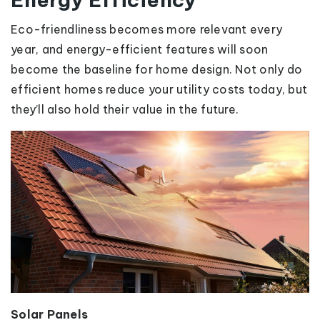
Eco-friendliness becomes more relevant every
year, and energy-efficient features will soon
become the baseline for home design. Not only do
efficient homes reduce your utility costs today, but
they’ll also hold their value in the future.
Solar Panels