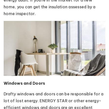
home, you can get the insulation assessed by a
home inspector.
Windows and Doors
Drafty windows and doors can be responsible for a
lot of lost energy. ENERGY STAR or other energy-
efficient windows and doors are an excellent