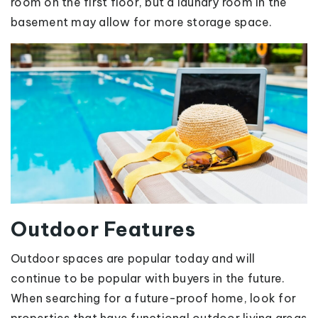
room on the first floor, but a laundry room in the
basement may allow for more storage space.
Outdoor Features
Outdoor spaces are popular today and will
continue to be popular with buyers in the future.
When searching for a future-proof home, look for