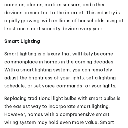
cameras, alarms, motion sensors, and other
devices connected to the internet. This industry is
rapidly growing, with millions of households using at
least one smart security device every year.
Smart Lighting
Smart lighting is a luxury that will likely become
commonplace in homes in the coming decades.
With a smart lighting system, you can remotely
adjust the brightness of your lights, set a lighting
schedule, or set voice commands for your lights.
Replacing traditional light bulbs with smart bulbs is
the easiest way to incorporate smart lighting.
However, homes with a comprehensive smart
wiring system may hold even more value. Smart