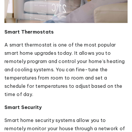
Smart Thermostats
A smart thermostat is one of the most popular
smart home upgrades today. It allows you to
remotely program and control your home’s heating
and cooling systems. You can fine-tune the
temperatures from room to room and set a
schedule for temperatures to adjust based on the
time of day.
Smart Security
Smart home security systems allow you to
remotely monitor your house through a network of