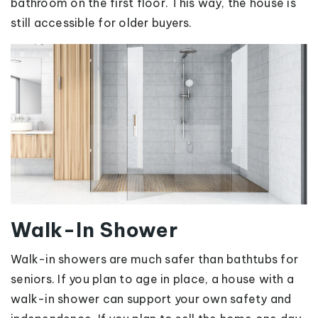
bathroom on the first floor. This way, the house is
still accessible for older buyers.
Walk-In Shower
Walk-in showers are much safer than bathtubs for
seniors. If you plan to age in place, a house with a
walk-in shower can support your own safety and