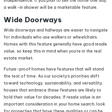
independence. If you plan to sell the home one day,
a walk-in shower will be a marketable feature.
Wide Doorways
Wide doorways and hallways are easier to navigate
for individuals who use walkers or wheelchairs.
Homes with this feature generally have good resale
value, so keep this in mind when you’re in the real
estate market.
Future-proof homes have features that will stand
the test of time. As our society’s priorities shift
toward technology, sustainability, and versatility,
houses that embrace these features are likely to
hold their value for decades. If resale value is an
important consideration in your home search, look
for properties that have these qualities or can be