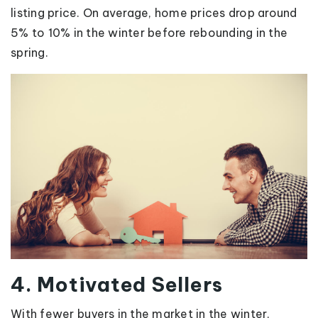
listing price. On average, home prices drop around
5% to 10% in the winter before rebounding in the
spring.
4. Motivated Sellers
With fewer buyers in the market in the winter,