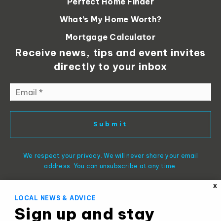
Perfect Home Finder
What’s My Home Worth?
Mortgage Calculator
Receive news, tips and event invites
directly to your inbox
Email
*
Submit
We respect your privacy. We will never share your email
address. You can unsubscribe at any time.
X
LOCAL NEWS & ADVICE
Sign up and stay