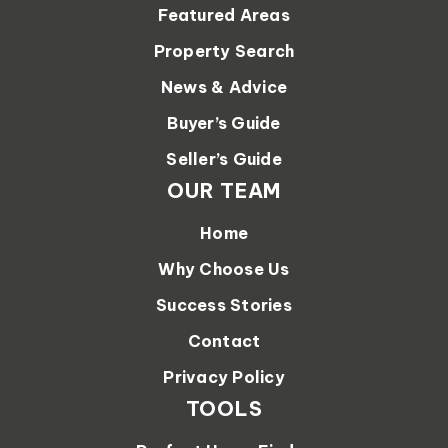
Featured Areas
Property Search
News & Advice
Buyer’s Guide
Seller’s Guide
OUR TEAM
Home
Why Choose Us
Success Stories
Contact
Privacy Policy
TOOLS