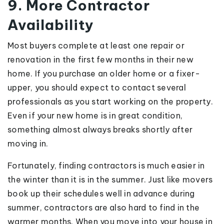
9. More Contractor
Availability
Most buyers complete at least one repair or
renovation in the first few months in their new
home. If you purchase an older home or a fixer-
upper, you should expect to contact several
professionals as you start working on the property.
Even if your new home is in great condition,
something almost always breaks shortly after
moving in.
Fortunately, finding contractors is much easier in
the winter than it is in the summer. Just like movers
book up their schedules well in advance during
summer, contractors are also hard to find in the
warmer months. When you move into your house in