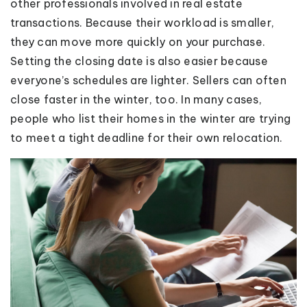
other professionals involved in real estate
transactions. Because their workload is smaller,
they can move more quickly on your purchase.
Setting the closing date is also easier because
everyone’s schedules are lighter. Sellers can often
close faster in the winter, too. In many cases,
people who list their homes in the winter are trying
to meet a tight deadline for their own relocation.