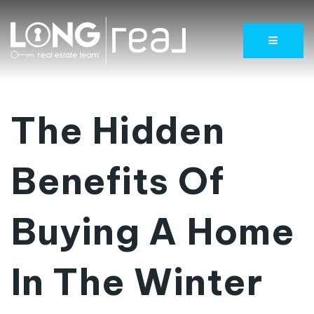
Menu
The Hidden
Benefits Of
Buying A Home
In The Winter