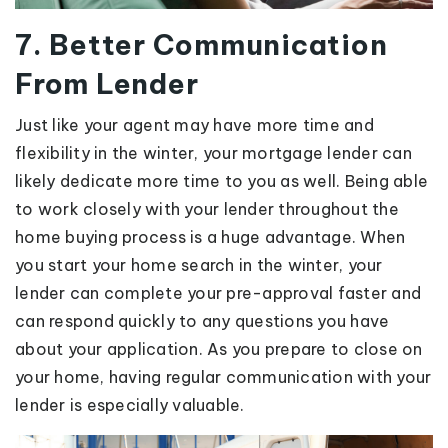
7. Better Communication
From Lender
Just like your agent may have more time and
flexibility in the winter, your mortgage lender can
likely dedicate more time to you as well. Being able
to work closely with your lender throughout the
home buying process is a huge advantage. When
you start your home search in the winter, your
lender can complete your pre-approval faster and
can respond quickly to any questions you have
about your application. As you prepare to close on
your home, having regular communication with your
lender is especially valuable.