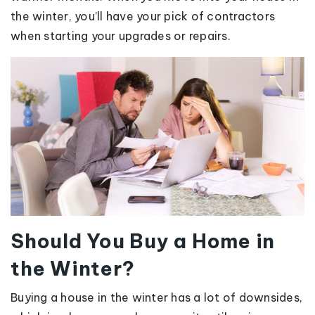
the winter, you’ll have your pick of contractors
when starting your upgrades or repairs.
Should You Buy a Home in
the Winter?
Buying a house in the winter has a lot of downsides,