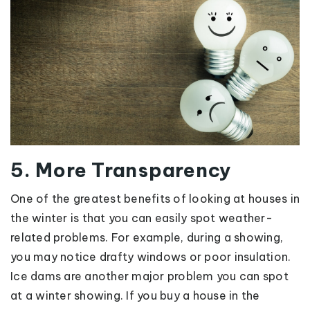
5. More Transparency
One of the greatest benefits of looking at houses in
the winter is that you can easily spot weather-
related problems. For example, during a showing,
you may notice drafty windows or poor insulation.
Ice dams are another major problem you can spot
at a winter showing. If you buy a house in the