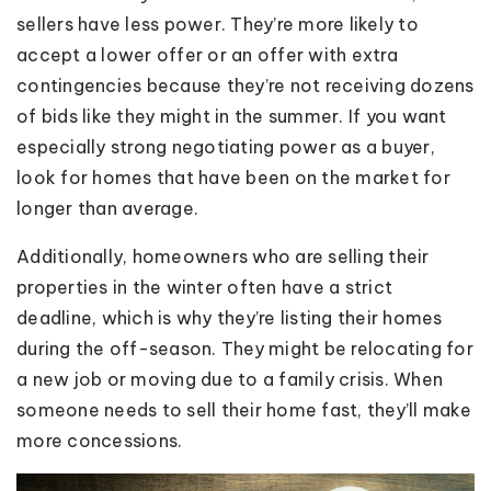
sellers have less power. They’re more likely to
accept a lower offer or an offer with extra
contingencies because they’re not receiving dozens
of bids like they might in the summer. If you want
especially strong negotiating power as a buyer,
look for homes that have been on the market for
longer than average.
Additionally, homeowners who are selling their
properties in the winter often have a strict
deadline, which is why they’re listing their homes
during the off-season. They might be relocating for
a new job or moving due to a family crisis. When
someone needs to sell their home fast, they’ll make
more concessions.