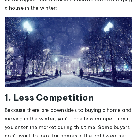
a house in the winter:
1. Less Competition
Because there are downsides to buying a home and
moving in the winter, you’ll face less competition if
you enter the market during this time. Some buyers
don’t want to look for homes in the cold weather,