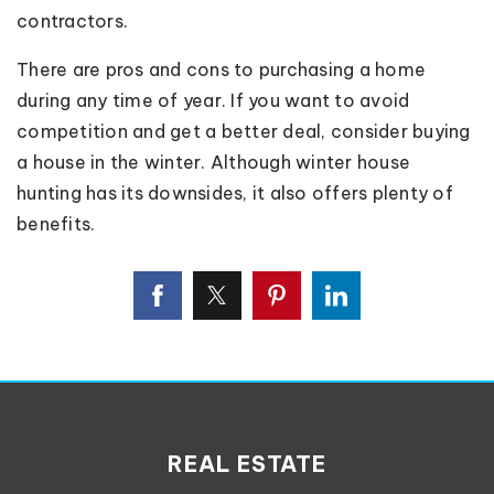
contractors.
There are pros and cons to purchasing a home
during any time of year. If you want to avoid
competition and get a better deal, consider buying
a house in the winter. Although winter house
hunting has its downsides, it also offers plenty of
benefits.
REAL ESTATE