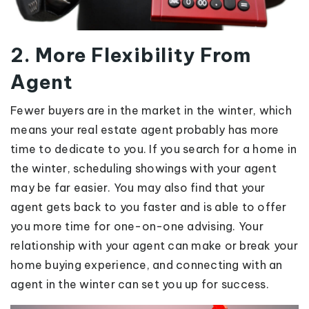
2. More Flexibility From
Agent
Fewer buyers are in the market in the winter, which
means your real estate agent probably has more
time to dedicate to you. If you search for a home in
the winter, scheduling showings with your agent
may be far easier. You may also find that your
agent gets back to you faster and is able to offer
you more time for one-on-one advising. Your
relationship with your agent can make or break your
home buying experience, and connecting with an
agent in the winter can set you up for success.