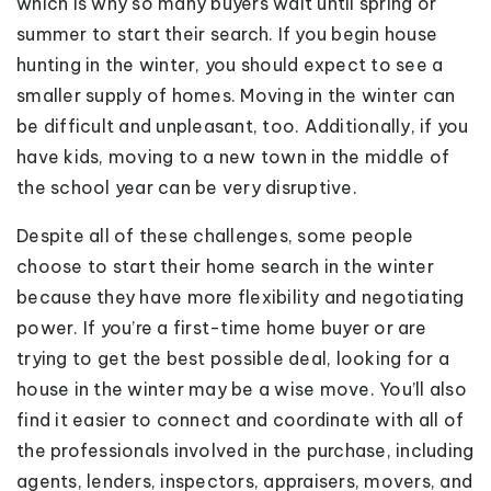
which is why so many buyers wait until spring or
summer to start their search. If you begin house
hunting in the winter, you should expect to see a
smaller supply of homes. Moving in the winter can
be difficult and unpleasant, too. Additionally, if you
have kids, moving to a new town in the middle of
the school year can be very disruptive.
Despite all of these challenges, some people
choose to start their home search in the winter
because they have more flexibility and negotiating
power. If you’re a first-time home buyer or are
trying to get the best possible deal, looking for a
house in the winter may be a wise move. You’ll also
find it easier to connect and coordinate with all of
the professionals involved in the purchase, including
agents, lenders, inspectors, appraisers, movers, and