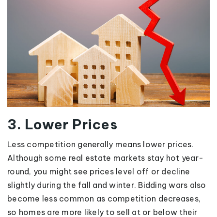
3. Lower Prices
Less competition generally means lower prices.
Although some real estate markets stay hot year-
round, you might see prices level off or decline
slightly during the fall and winter. Bidding wars also
become less common as competition decreases,
so homes are more likely to sell at or below their