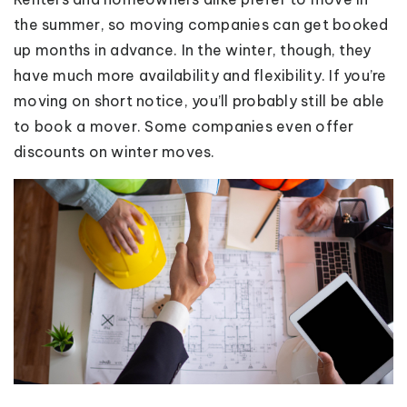
the summer, so moving companies can get booked
up months in advance. In the winter, though, they
have much more availability and flexibility. If you’re
moving on short notice, you’ll probably still be able
to book a mover. Some companies even offer
discounts on winter moves.