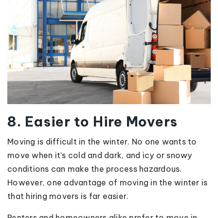
8. Easier to Hire Movers
Moving is difficult in the winter. No one wants to
move when it’s cold and dark, and icy or snowy
conditions can make the process hazardous.
However, one advantage of moving in the winter is
that hiring movers is far easier.
Renters and homeowners alike prefer to move in