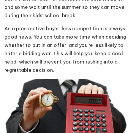
and some wait until the summer so they can move
during their kids’ school break.
As a prospective buyer, less competition is always
good news. You can take more time when deciding
whether to put in an offer, and you’re less likely to
enter a bidding war. This will help you keep a cool
head, which will prevent you from rushing into a
regrettable decision.