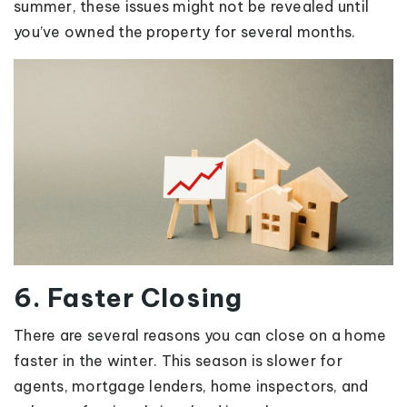
summer, these issues might not be revealed until
you’ve owned the property for several months.
6. Faster Closing
There are several reasons you can close on a home
faster in the winter. This season is slower for
agents, mortgage lenders, home inspectors, and