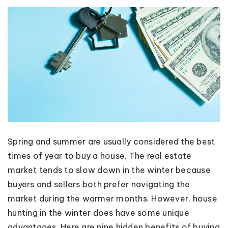
Spring and summer are usually considered the best
times of year to buy a house. The real estate
market tends to slow down in the winter because
buyers and sellers both prefer navigating the
market during the warmer months. However, house
hunting in the winter does have some unique
advantages. Here are nine hidden benefits of buying