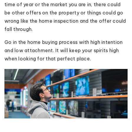
time of year or the market you are in, there could
be other offers on the property or things could go
wrong like the home inspection and the offer could
fall through.
Go in the home buying process with high intention
and low attachment. It will keep your spirits high
when looking for that perfect place.