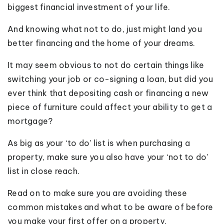
biggest financial investment of your life.
And knowing what not to do, just might land you
better financing and the home of your dreams.
It may seem obvious to not do certain things like
switching your job or co-signing a loan, but did you
ever think that depositing cash or financing a new
piece of furniture could affect your ability to get a
mortgage?
As big as your ‘to do’ list is when purchasing a
property, make sure you also have your ‘not to do’
list in close reach.
Read on to make sure you are avoiding these
common mistakes and what to be aware of before
you make your first offer on a property.