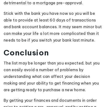
detrimental to a mortgage pre-approval.
Stick with the bank you have now so you will be
able to provide at least 60 days of transactions
and bank account balances. It may seem minor but
can make your life a lot more complicated than it
needs to be if you switch your bank last minute.
Conclusion
The list may be longer than you expected, but you
can easily avoid a number of problems by
understanding what can affect your decision
making and your ability to get financing when you
are getting ready to purchase a new home.
By getting your finances and documents in order