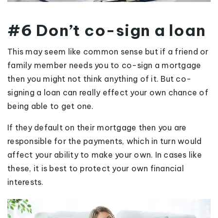
#6 Don’t co-sign a loan
This may seem like common sense but if a friend or
family member needs you to co-sign a mortgage
then you might not think anything of it. But co-
signing a loan can really effect your own chance of
being able to get one.
If they default on their mortgage then you are
responsible for the payments, which in turn would
affect your ability to make your own. In cases like
these, it is best to protect your own financial
interests.