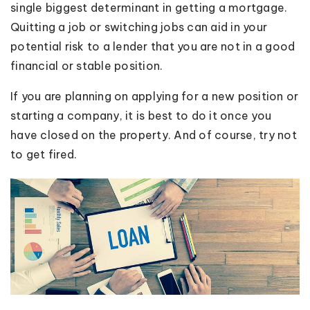
single biggest determinant in getting a mortgage.
Quitting a job or switching jobs can aid in your
potential risk to a lender that you are not in a good
financial or stable position.
If you are planning on applying for a new position or
starting a company, it is best to do it once you
have closed on the property. And of course, try not
to get fired.