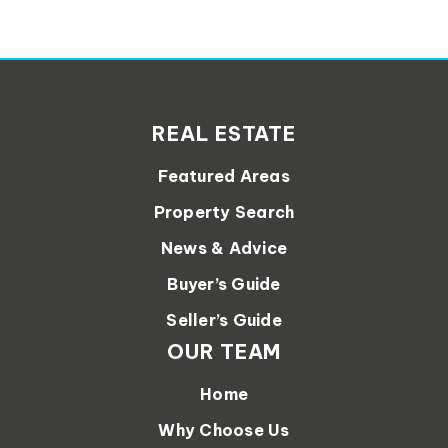
REAL ESTATE
Featured Areas
Property Search
News & Advice
Buyer’s Guide
Seller’s Guide
OUR TEAM
Home
Why Choose Us