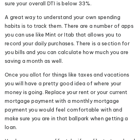
sure your overall DTI is below 33%.
A great way to understand your own spending
habits is to track them. There are a number of apps
you can use like Mint or Itab that allows you to
record your daily purchases. There is a section for
you bills and you can calculate how much you are
saving a month as well.
Once you allot for things like taxes and vacations
you will have a pretty good idea of where your
money is going. Replace your rent or your current
mortgage payment with a monthly mortgage
payment you would feel comfortable with and
make sure you are in that ballpark when getting a
loan.