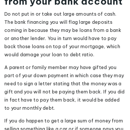
from your bank account
Do not put in or take out large amounts of cash.
The bank financing you will flag large deposits
coming in because they may be loans from a bank
or another lender. You in turn would have to pay
back those loans on top of your mortgage, which
would damage your loan to debt ratio.
A parent or family member may have gifted you
part of your down payment in which case they may
need to sign a letter stating that the money was a
gift and you will not be paying them back. If you did
in fact have to pay them back, it would be added
to your monthly debt.
If you do happen to get a large sum of money from
selling something like a car or if someone pays you