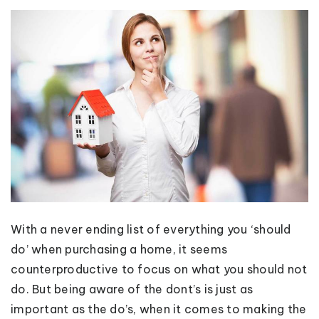
With a never ending list of everything you ‘should
do’ when purchasing a home, it seems
counterproductive to focus on what you should not
do. But being aware of the dont’s is just as
important as the do’s, when it comes to making the