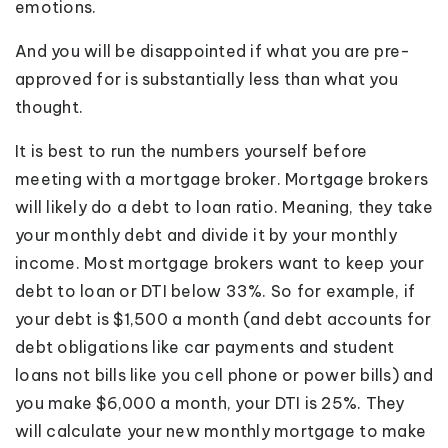
emotions.
And you will be disappointed if what you are pre-
approved for is substantially less than what you
thought.
It is best to run the numbers yourself before
meeting with a mortgage broker. Mortgage brokers
will likely do a debt to loan ratio. Meaning, they take
your monthly debt and divide it by your monthly
income. Most mortgage brokers want to keep your
debt to loan or DTI below 33%. So for example, if
your debt is $1,500 a month (and debt accounts for
debt obligations like car payments and student
loans not bills like you cell phone or power bills) and
you make $6,000 a month, your DTI is 25%. They
will calculate your new monthly mortgage to make