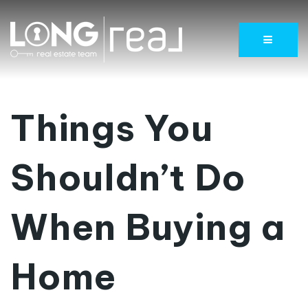
Menu
Things You
Shouldn’t Do
When Buying a
Home