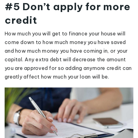
#5 Don’t apply for more
credit
How much you will get to finance your house will
come down to how much money you have saved
and how much money you have coming in, or your
capital. Any extra debt will decrease the amount
you are approved for so adding anymore credit can
greatly affect how much your loan will be.