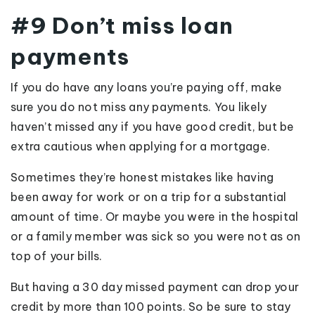
#9 Don’t miss loan
payments
If you do have any loans you’re paying off, make
sure you do not miss any payments. You likely
haven’t missed any if you have good credit, but be
extra cautious when applying for a mortgage.
Sometimes they’re honest mistakes like having
been away for work or on a trip for a substantial
amount of time. Or maybe you were in the hospital
or a family member was sick so you were not as on
top of your bills.
But having a 30 day missed payment can drop your
credit by more than 100 points. So be sure to stay