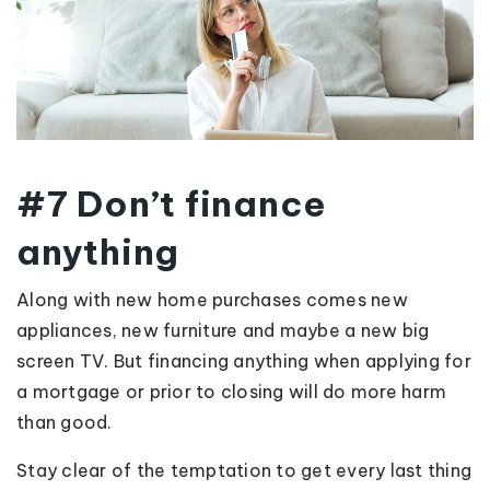
#7 Don’t finance
anything
Along with new home purchases comes new
appliances, new furniture and maybe a new big
screen TV. But financing anything when applying for
a mortgage or prior to closing will do more harm
than good.
Stay clear of the temptation to get every last thing