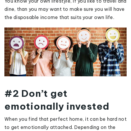
You know your own lifestyle, if you like to travel and
dine, than you may want to make sure you will have
the disposable income that suits your own life.
#2 Don’t get
emotionally invested
When you find that perfect home, it can be hard not
to get emotionally attached. Depending on the