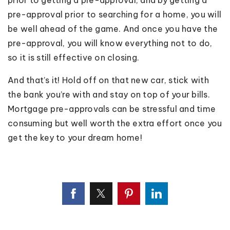
prior to getting a pre-approval, and by getting a
pre-approval prior to searching for a home, you will
be well ahead of the game. And once you have the
pre-approval, you will know everything not to do,
so it is still effective on closing.
And that’s it! Hold off on that new car, stick with
the bank you’re with and stay on top of your bills.
Mortgage pre-approvals can be stressful and time
consuming but well worth the extra effort once you
get the key to your dream home!