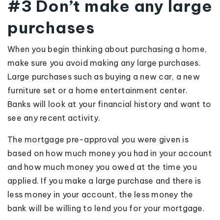
#3 Don’t make any large
purchases
When you begin thinking about purchasing a home,
make sure you avoid making any large purchases.
Large purchases such as buying a new car, a new
furniture set or a home entertainment center.
Banks will look at your financial history and want to
see any recent activity.
The mortgage pre-approval you were given is
based on how much money you had in your account
and how much money you owed at the time you
applied. If you make a large purchase and there is
less money in your account, the less money the
bank will be willing to lend you for your mortgage.