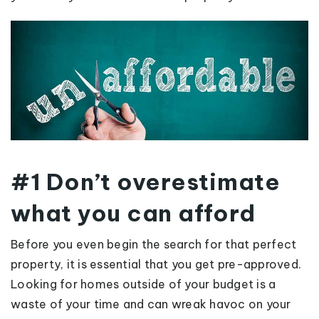
#1 Don’t overestimate
what you can afford
Before you even begin the search for that perfect
property, it is essential that you get pre-approved.
Looking for homes outside of your budget is a
waste of your time and can wreak havoc on your