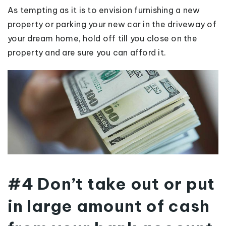
As tempting as it is to envision furnishing a new
property or parking your new car in the driveway of
your dream home, hold off till you close on the
property and are sure you can afford it.
#4 Don’t take out or put
in large amount of cash