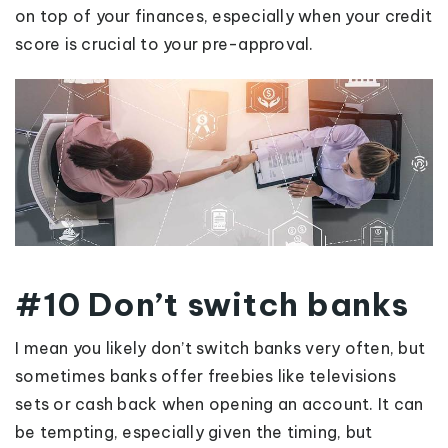
on top of your finances, especially when your credit
score is crucial to your pre-approval.
#10 Don’t switch banks
I mean you likely don’t switch banks very often, but
sometimes banks offer freebies like televisions
sets or cash back when opening an account. It can
be tempting, especially given the timing, but