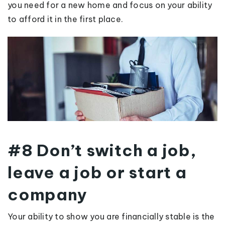
you need for a new home and focus on your ability
to afford it in the first place.
#8 Don’t switch a job,
leave a job or start a
company
Your ability to show you are financially stable is the