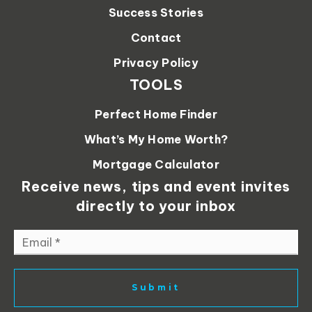
Success Stories
Contact
Privacy Policy
TOOLS
Perfect Home Finder
What’s My Home Worth?
Mortgage Calculator
Receive news, tips and event invites
directly to your inbox
Email
*
Submit