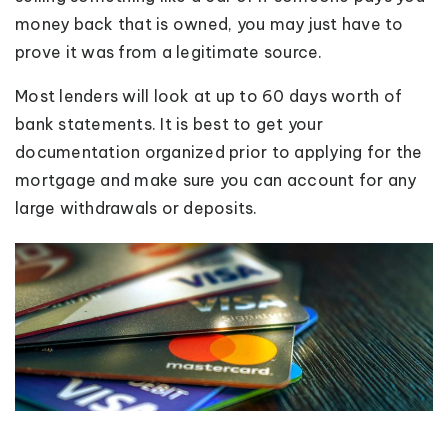
money back that is owned, you may just have to
prove it was from a legitimate source.
Most lenders will look at up to 60 days worth of
bank statements. It is best to get your
documentation organized prior to applying for the
mortgage and make sure you can account for any
large withdrawals or deposits.