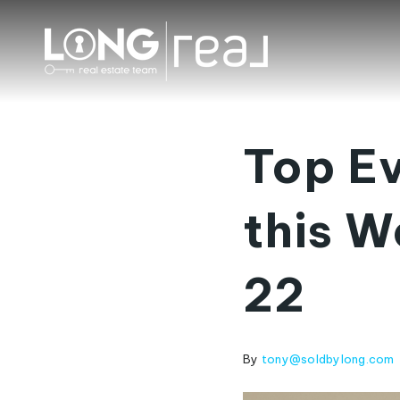
Top Ev
this W
22
By
tony@soldbylong.com