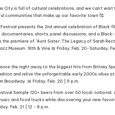
 City is full of cultural celebrations, and we can’t wai
ful communities that make up our favorite town 🥰
m Festival presents the 2nd annual celebration of Black 
g documentaries, shorts, panel discussions, and a Blac
s the premiere of "Aunt Sister: The Legacy of Sarah Rec
zz Museum, 18th & Vine 📅 Friday, Feb. 20-Saturday, Fe
 Dance the night away to the biggest hits from Britney S
hion and relive the unforgettable early 2000s vibes at
n Broadway 📅 Friday, Feb. 20 | 9 p.m.
estival Sample 120+ beers from over 50 local, national, 
 music and food trucks while discovering your new favori
day, Feb. 21 | 12 - 8 p.m.