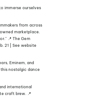
t to immerse ourselves
filmmakers from across
k-owned marketplace.
tor." 📍 The Gem
b. 21 | See website
pears, Eminem, and
 this nostalgic dance
and international
te craft brew. 📍