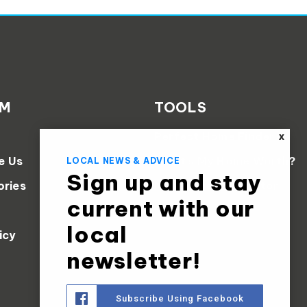
AM
TOOLS
Perfect Home Finder
X
e Us
What’s My Home Worth?
LOCAL NEWS & ADVICE
Sign up and stay
ories
Mortgage Calculator
current with our
local
icy
newsletter!
Subscribe Using Facebook