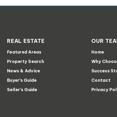
REAL ESTATE
OUR TE
Featured Areas
Home
Property Search
Why Choos
News & Advice
Success St
Buyer’s Guide
Contact
Seller’s Guide
Privacy Pol