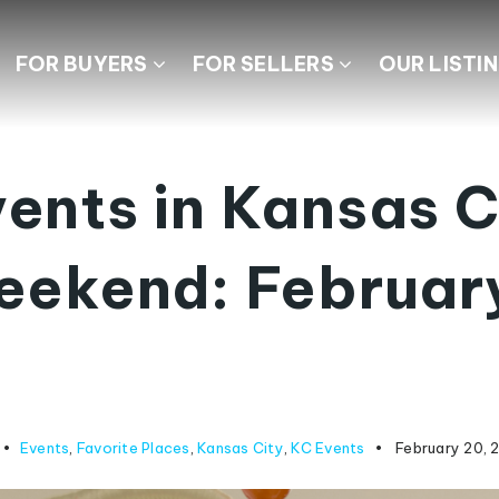
FOR BUYERS
FOR SELLERS
OUR LISTI
ents in Kansas C
eekend: Februar
Events
,
Favorite Places
,
Kansas City
,
KC Events
February 20, 