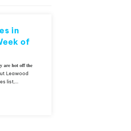
es in
Week of
𝐲 𝐚𝐫𝐞 𝐡𝐨𝐭 𝐨𝐟𝐟 𝐭𝐡𝐞
 about Leawood
s list,…