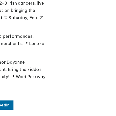
2-3 Irish dancers, live
tion bringing the
d 📅 Saturday, Feb. 21
tic performances,
 merchants. 📍 Lenexa
thor Dayonne
t. Bring the kiddos,
nity!
📍 Ward Parkway
kedIn