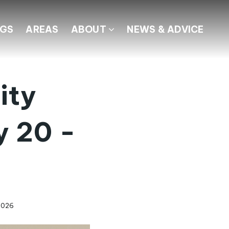
NGS
AREAS
ABOUT
NEWS & ADVICE
ity
y 20 -
2026