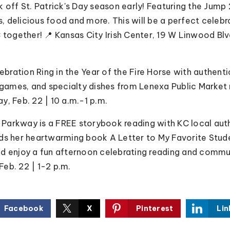
ck off St. Patrick's Day season early! Featuring the Jump 
 delicious food and more. This will be a perfect celebra
 together! 📍 Kansas City Irish Center, 19 W Linwood Blv
ebration Ring in the Year of the Fire Horse with authen
ames, and specialty dishes from Lenexa Public Market
y, Feb. 22 | 10 a.m.-1 p.m.
 Parkway is a FREE
storybook reading with KC local au
ds her heartwarming book A Letter to My Favorite Studen
d enjoy a fun afternoon celebrating reading and commu
eb. 22 | 1-2 p.m.
Facebook
X
Pinterest
Lin