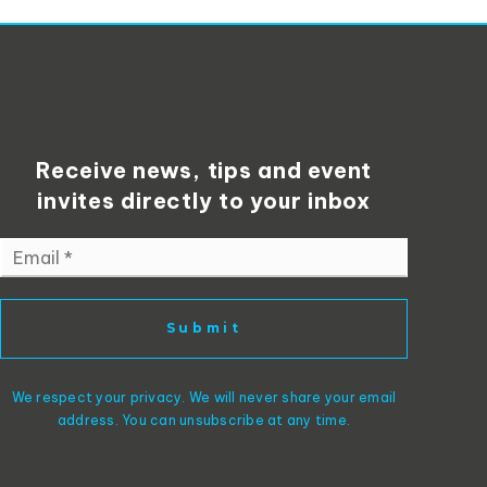
Receive news, tips and event
invites directly to your inbox
Email
*
Submit
We respect your privacy. We will never share your email
address. You can unsubscribe at any time.