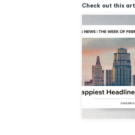
Check out this art