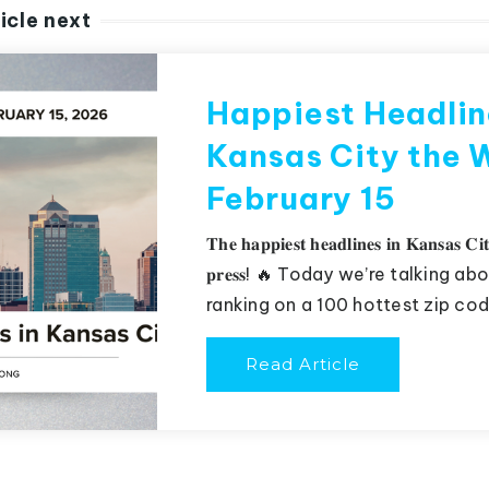
icle next
Happiest Headlin
Kansas City the 
February 15
𝐓𝐡𝐞 𝐡𝐚𝐩𝐩𝐢𝐞𝐬𝐭 𝐡𝐞𝐚𝐝𝐥𝐢𝐧𝐞𝐬 𝐢𝐧 𝐊𝐚𝐧𝐬𝐚𝐬 𝐂𝐢𝐭
𝐩𝐫𝐞𝐬𝐬! 🔥 Today we’re talking
ranking on a 100 hottest zip code
Read Article