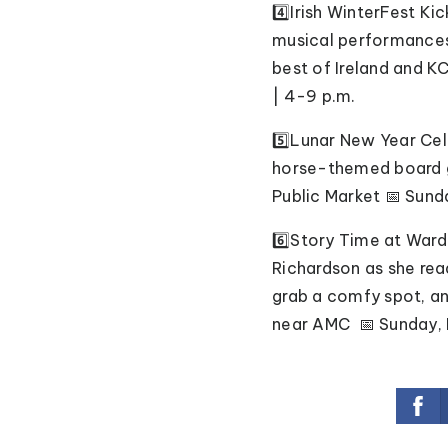
4️⃣Irish WinterFest Ki
musical performances,
best of Ireland and KC
| 4-9 p.m.
5️⃣Lunar New Year Cel
horse-themed board g
Public Market 📅 Sunda
6️⃣Story Time at Ward
Richardson as she rea
grab a comfy spot, an
near AMC 📅 Sunday, F