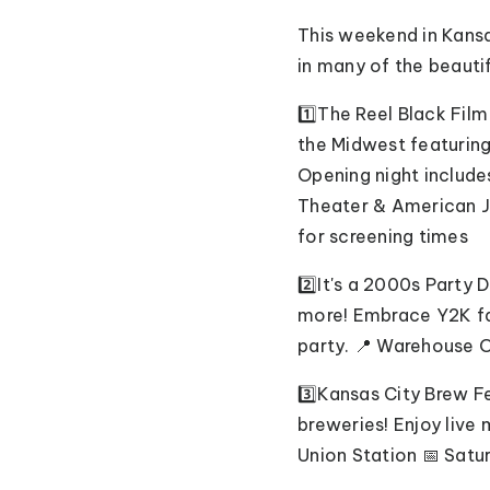
This weekend in Kansas
in many of the beauti
1️⃣The Reel Black Fil
the Midwest featurin
Opening night include
Theater & American Ja
for screening times
2️⃣It's a 2000s Party
more! Embrace Y2K fas
party. 📍 Warehouse O
3️⃣Kansas City Brew F
breweries! Enjoy live
Union Station 📅 Satur