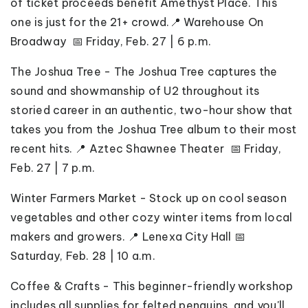
of ticket proceeds benefit Amethyst Place. This
one is just for the 21+ crowd.📍 Warehouse On
Broadway 📅 Friday, Feb. 27 | 6 p.m.
The Joshua Tree - The Joshua Tree captures the
sound and showmanship of U2 throughout its
storied career in an authentic, two-hour show that
takes you from the Joshua Tree album to their most
recent hits. 📍 Aztec Shawnee Theater 📅 Friday,
Feb. 27 | 7 p.m.
Winter Farmers Market - Stock up on cool season
vegetables and other cozy winter items from local
makers and growers. 📍 Lenexa City Hall 📅
Saturday, Feb. 28 | 10 a.m.
Coffee & Crafts -
This beginner-friendly workshop
includes all supplies for felted penguins, and you'll