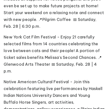
even be set up to make future projects at home!
Start your weekend on a relaxing note and connect
with new people.
📍Pilgrim Coffee 📅 Saturday,
Feb. 28 | 6:30 p.m.
New York Cat Film Festival - Enjoy 21 carefully
selected films from 14 countries celebrating the
love between cats and their people! A portion of
ticket sales benefits Melissa’s Second Chances. 📍
Glenwood Arts Theater 📅 Saturday, Feb. 28 | 4
p.m.
Native American Cultural Festival - Join this
celebration featuring live performances by Haskell
Indian Nations University Dancers and Young
Buffalo Horse Singers, art activities,