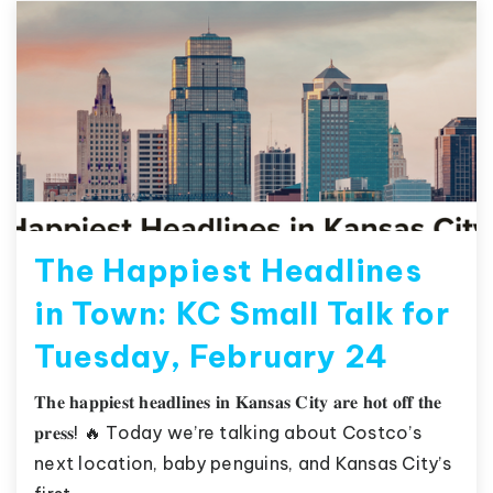
The Happiest Headlines
in Town: KC Small Talk for
Tuesday, February 24
𝐓𝐡𝐞 𝐡𝐚𝐩𝐩𝐢𝐞𝐬𝐭 𝐡𝐞𝐚𝐝𝐥𝐢𝐧𝐞𝐬 𝐢𝐧 𝐊𝐚𝐧𝐬𝐚𝐬 𝐂𝐢𝐭𝐲 𝐚𝐫𝐞 𝐡𝐨𝐭 𝐨𝐟𝐟 𝐭𝐡𝐞
𝐩𝐫𝐞𝐬𝐬! 🔥 Today we’re talking about Costco’s
next location, baby penguins, and Kansas City’s