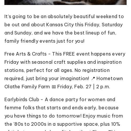
It’s going to be an absolutely beautiful weekend to
be out and about Kansas City this Friday, Saturday
and Sunday, and we have the best lineup of fun,
family friendly events just for you!
Free Arts & Crafts - This FREE event happens every
Friday with seasonal craft supplies and inspiration
stations, perfect for all ages. No registration
required, just bring your imagination! 📍 Hometown
Olathe Family Farm 📅 Friday, Feb. 27 | 2 p.m.
Earlybirds Club - A dance party for women and
femme folks that starts and ends early, because
you have things to do tomorrow! Enjoy music from
the '80s to 2000s in a supportive space, plus 10%