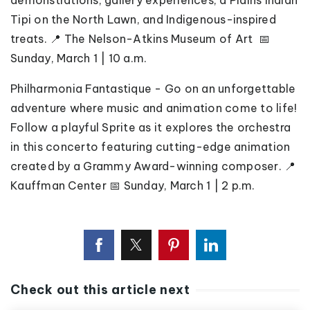
demonstrations, gallery experiences, a Plains Indian
Tipi on the North Lawn, and Indigenous-inspired
treats. 📍 The Nelson-Atkins Museum of Art 📅
Sunday, March 1 | 10 a.m.
Philharmonia Fantastique - Go on an unforgettable
adventure where music and animation come to life!
Follow a playful Sprite as it explores the orchestra
in this concerto featuring cutting-edge animation
created by a Grammy Award-winning composer. 📍
Kauffman Center 📅 Sunday, March 1 | 2 p.m.
Check out this article next