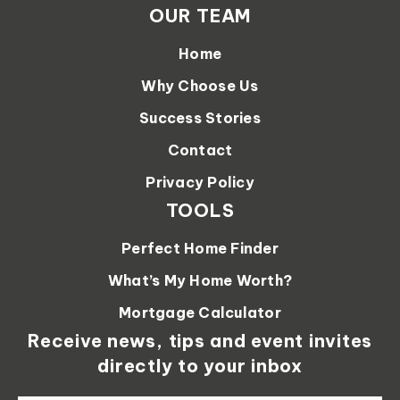
OUR TEAM
Home
Why Choose Us
Success Stories
Contact
Privacy Policy
TOOLS
Perfect Home Finder
What’s My Home Worth?
Mortgage Calculator
Receive news, tips and event invites
directly to your inbox