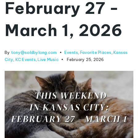
February 27 -
March 1, 2026
By
tony@soldbylong.com
Events
,
Favorite Places
,
Kansas
City
,
KC Events
,
Live Music
February 25, 2026