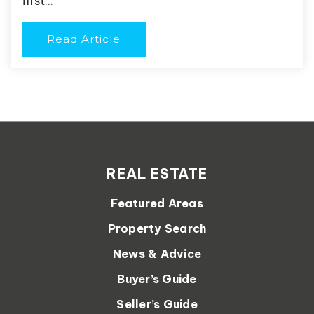
first…
Read Article
REAL ESTATE
Featured Areas
Property Search
News & Advice
Buyer’s Guide
Seller’s Guide