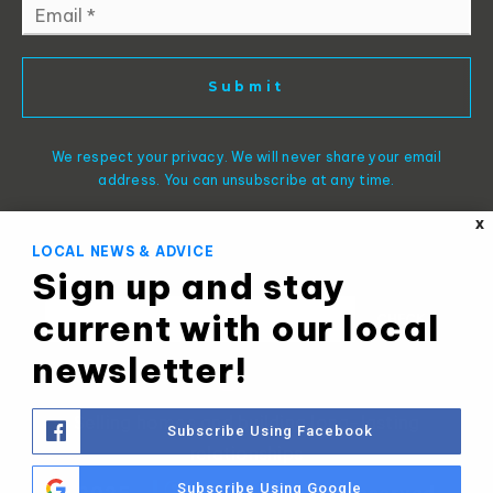
Email
*
Submit
We respect your privacy. We will never share your email
address. You can unsubscribe at any time.
X
LOCAL NEWS & ADVICE
Sign up and stay
current with our local
newsletter!
Selling homes and building long-lasting
Subscribe Using Facebook
relationships
Subscribe Using Google
© 2025 -
- All Rights Reserved