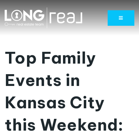
Menu
Top Family
Events in
Kansas City
this Weekend: