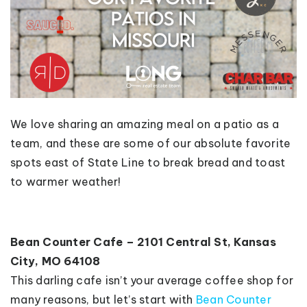
We love sharing an amazing meal on a patio as a
team, and these are some of our absolute favorite
spots east of State Line to break bread and toast
to warmer weather!
Bean Counter Cafe – 2101 Central St, Kansas
City, MO 64108
This darling cafe isn’t your average coffee shop for
many reasons, but let’s start with
Bean Counter