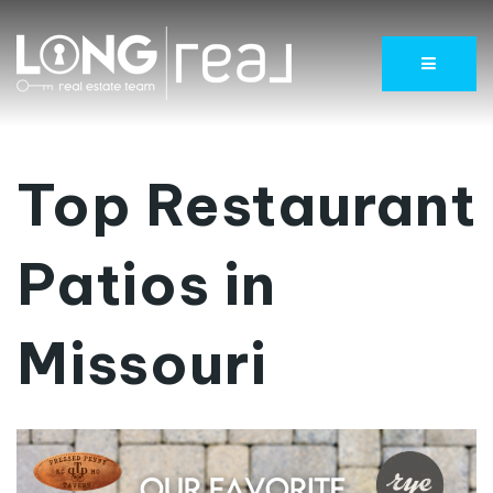
Menu
Top Restaurant
Patios in
Missouri