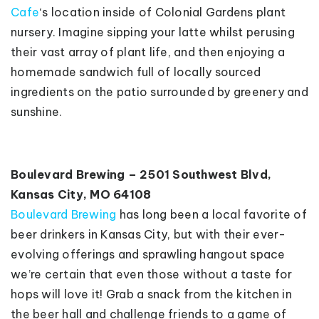
Cafe
‘s location inside of Colonial Gardens plant
nursery. Imagine sipping your latte whilst perusing
their vast array of plant life, and then enjoying a
homemade sandwich full of locally sourced
ingredients on the patio surrounded by greenery and
sunshine.
Boulevard Brewing – 2501 Southwest Blvd,
Kansas City, MO 64108
Boulevard Brewing
has long been a local favorite of
beer drinkers in Kansas City, but with their ever-
evolving offerings and sprawling hangout space
we’re certain that even those without a taste for
hops will love it! Grab a snack from the kitchen in
the beer hall and challenge friends to a game of