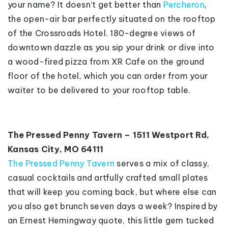
your name? It doesn’t get better than
Percheron
,
the open-air bar perfectly situated on the rooftop
of the Crossroads Hotel. 180-degree views of
downtown dazzle as you sip your drink or dive into
a wood-fired pizza from XR Cafe on the ground
floor of the hotel, which you can order from your
waiter to be delivered to your rooftop table.
The Pressed Penny Tavern – 1511 Westport Rd,
Kansas City, MO 64111
The Pressed Penny Tavern
serves a mix of classy,
casual cocktails and artfully crafted small plates
that will keep you coming back, but where else can
you also get brunch seven days a week? Inspired by
an Ernest Hemingway quote, this little gem tucked