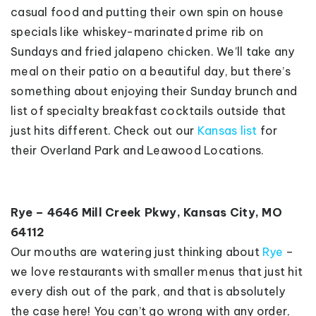
casual food and putting their own spin on house
specials like whiskey-marinated prime rib on
Sundays and fried jalapeno chicken. We’ll take any
meal on their patio on a beautiful day, but there’s
something about enjoying their Sunday brunch and
list of specialty breakfast cocktails outside that
just hits different. Check out our
Kansas list
for
their Overland Park and Leawood Locations.
Rye – 4646 Mill Creek Pkwy, Kansas City, MO
64112
Our mouths are watering just thinking about
Rye
–
we love restaurants with smaller menus that just hit
every dish out of the park, and that is absolutely
the case here! You can’t go wrong with any order,