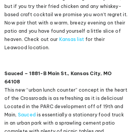
but if you try their fried chicken and any whiskey-
based craft cocktail we promise you won’t regret it.
Now pair that with a warm, breezy evening on their
patio and you have found yourself a little slice of
heaven. Check out our
Kansas list
for their
Leawood location.
Sauced – 1881-B Main St., Kansas City, MO
64108
This new “urban lunch counter” concept in the heart
of the Crossroads is as refreshing as it is delicious!
Located in the PARC development off of 19th and
Main,
Sauced
is essentially a stationary food truck
in an urban park with a sprawling cement patio
complete with plenty of picnic tables and