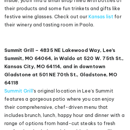
Inside, you’ll find a small shop filled with bottles of
their products and some fun trinkets and gifts like
festive wine glasses. Check out our
Kansas list
for
their winery and tasting room in Paola.
Summit Grill – 4835 NE Lakewood Way, Lee’s
Summit, MO 64064, in Waldo at 520 W. 75th St.,
Kansas City, MO 64114, and in downtown
Gladstone at 501 NE 70th St., Gladstone, MO
64118
Summit Grill
’s original location in Lee’s Summit
features a gorgeous patio where you can enjoy
their comprehensive, chef-driven menu that
includes brunch, lunch, happy hour and dinner with a
range of options from hand-cut steaks to fresh