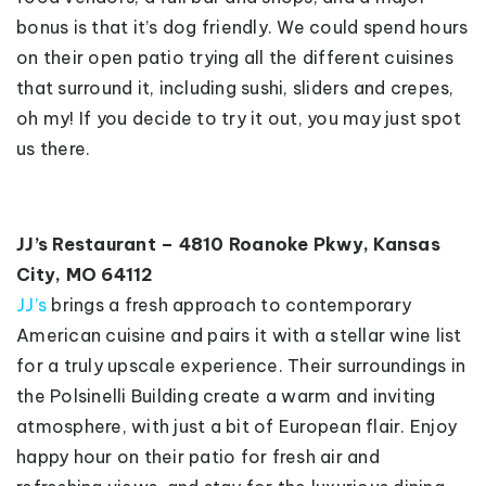
bonus is that it’s dog friendly. We could spend hours
on their open patio trying all the different cuisines
that surround it, including sushi, sliders and crepes,
oh my! If you decide to try it out, you may just spot
us there.
JJ’s Restaurant – 4810 Roanoke Pkwy, Kansas
City, MO 64112
JJ’s
brings a fresh approach to contemporary
American cuisine and pairs it with a stellar wine list
for a truly upscale experience. Their surroundings in
the Polsinelli Building create a warm and inviting
atmosphere, with just a bit of European flair. Enjoy
happy hour on their patio for fresh air and