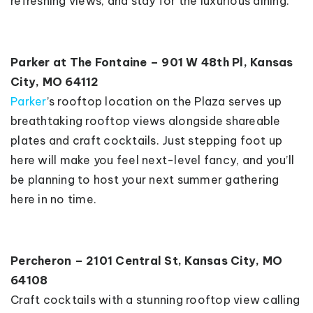
refreshing views, and stay for the luxurious dining.
Parker at The Fontaine – 901 W 48th Pl, Kansas
City, MO 64112
Parker
’s rooftop location on the Plaza serves up
breathtaking rooftop views alongside shareable
plates and craft cocktails. Just stepping foot up
here will make you feel next-level fancy, and you’ll
be planning to host your next summer gathering
here in no time.
Percheron – 2101 Central St, Kansas City, MO
64108
Craft cocktails with a stunning rooftop view calling