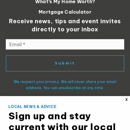
What’s My Home Worth?
Mortgage Calculator
Receive news, tips and event invites
directly to your inbox
Email
*
Submit
We respect your privacy. We will never share your email
address. You can unsubscribe at any time.
X
LOCAL NEWS & ADVICE
Sign up and stay
current with our local