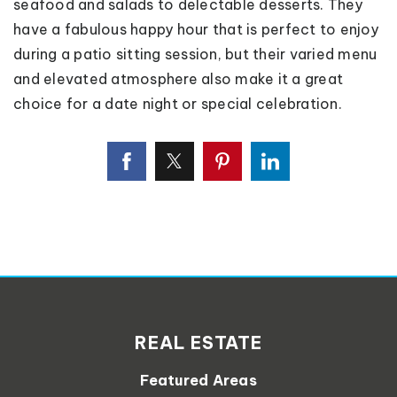
seafood and salads to delectable desserts. They
have a fabulous happy hour that is perfect to enjoy
during a patio sitting session, but their varied menu
and elevated atmosphere also make it a great
choice for a date night or special celebration.
REAL ESTATE
Featured Areas