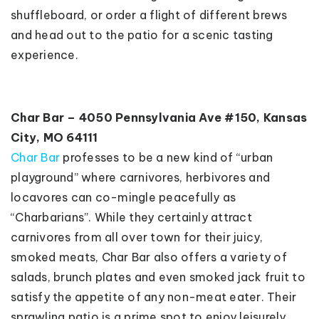
shuffleboard, or order a flight of different brews
and head out to the patio for a scenic tasting
experience.
Char Bar – 4050 Pennsylvania Ave #150, Kansas
City, MO 64111
Char Bar
professes to be a new kind of “urban
playground” where carnivores, herbivores and
locavores can co-mingle peacefully as
“Charbarians”. While they certainly attract
carnivores from all over town for their juicy,
smoked meats, Char Bar also offers a variety of
salads, brunch plates and even smoked jack fruit to
satisfy the appetite of any non-meat eater. Their
sprawling patio is a prime spot to enjoy leisurely