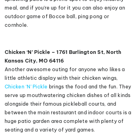
meal, and if you’re up for it you can also enjoy an
outdoor game of Bocce ball, ping pong or
cornhole.
Chicken ‘N’ Pickle – 1761 Burlington St, North
Kansas City, MO 64116
Another awesome outing for anyone who likes a
little athletic display with their chicken wings,
Chicken ‘N’ Pickle
brings the food and the fun. They
serve up mouthwatering chicken dishes of all kinds
alongside their famous pickleball courts, and
between the main restaurant and indoor courts is a
huge patio garden area complete with plenty of
seating and a variety of yard games.