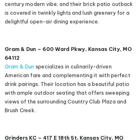
century modern vibe, and their brick patio outback
is covered in twinkly lights and lush greenery for a
delightful open-air dining experience.
Gram & Dun – 600 Ward Pkwy, Kansas City, MO
64112
Gram & Dun
specializes in culinarily-driven
American fare and complementing it with perfect
drink pairings. Their location has a beautiful patio
with ample outdoor seating that offers sweeping
views of the surrounding Country Club Plaza and
Brush Creek.
Grinders KC – 417 E 18th St, Kansas City, MO