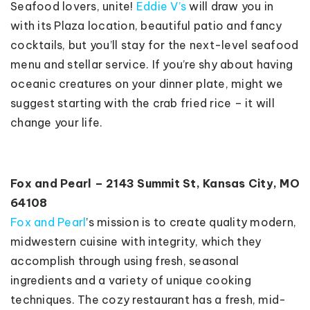
Seafood lovers, unite!
Eddie V’s
will draw you in
with its Plaza location, beautiful patio and fancy
cocktails, but you’ll stay for the next-level seafood
menu and stellar service. If you’re shy about having
oceanic creatures on your dinner plate, might we
suggest starting with the crab fried rice – it will
change your life.
Fox and Pearl – 2143 Summit St, Kansas City, MO
64108
Fox and Pearl
’s mission is to create quality modern,
midwestern cuisine with integrity, which they
accomplish through using fresh, seasonal
ingredients and a variety of unique cooking
techniques. The cozy restaurant has a fresh, mid-