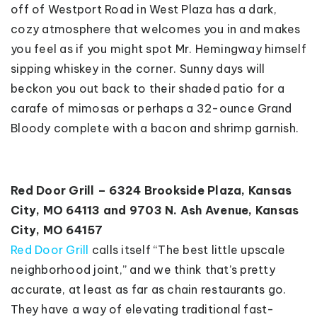
off of Westport Road in West Plaza has a dark,
cozy atmosphere that welcomes you in and makes
you feel as if you might spot Mr. Hemingway himself
sipping whiskey in the corner. Sunny days will
beckon you out back to their shaded patio for a
carafe of mimosas or perhaps a 32-ounce Grand
Bloody complete with a bacon and shrimp garnish.
Red Door Grill – 6324 Brookside Plaza, Kansas
City, MO 64113 and 9703 N. Ash Avenue, Kansas
City, MO 64157
Red Door Grill
calls itself “The best little upscale
neighborhood joint,” and we think that’s pretty
accurate, at least as far as chain restaurants go.
They have a way of elevating traditional fast-