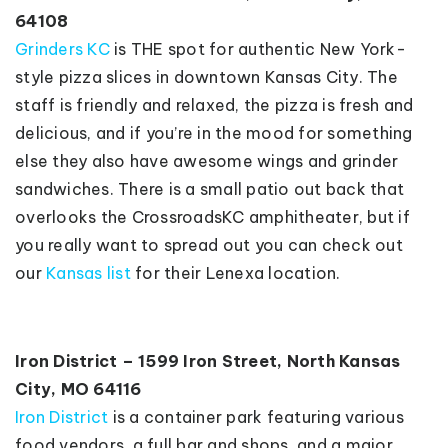
64108
Grinders KC
is THE spot for authentic New York-
style pizza slices in downtown Kansas City. The
staff is friendly and relaxed, the pizza is fresh and
delicious, and if you’re in the mood for something
else they also have awesome wings and grinder
sandwiches. There is a small patio out back that
overlooks the CrossroadsKC amphitheater, but if
you really want to spread out you can check out
our
Kansas list
for their Lenexa location.
Iron District – 1599 Iron Street, North Kansas
City, MO 64116
Iron District
is a container park featuring various
food vendors, a full bar and shops, and a major