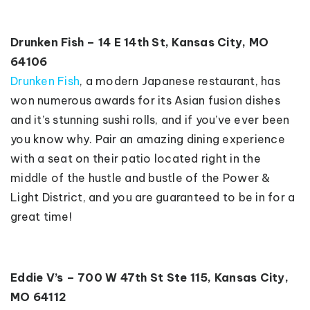
Drunken Fish – 14 E 14th St, Kansas City, MO
64106
Drunken Fish
, a modern Japanese restaurant, has
won numerous awards for its Asian fusion dishes
and it’s stunning sushi rolls, and if you’ve ever been
you know why. Pair an amazing dining experience
with a seat on their patio located right in the
middle of the hustle and bustle of the Power &
Light District, and you are guaranteed to be in for a
great time!
Eddie V’s – 700 W 47th St Ste 115, Kansas City,
MO 64112