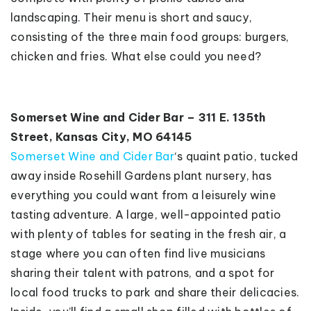
landscaping. Their menu is short and saucy,
consisting of the three main food groups: burgers,
chicken and fries. What else could you need?
Somerset Wine and Cider Bar – 311 E. 135th
Street, Kansas City, MO 64145
Somerset Wine and Cider Bar
‘s quaint patio, tucked
away inside Rosehill Gardens plant nursery, has
everything you could want from a leisurely wine
tasting adventure. A large, well-appointed patio
with plenty of tables for seating in the fresh air, a
stage where you can often find live musicians
sharing their talent with patrons, and a spot for
local food trucks to park and share their delicacies.