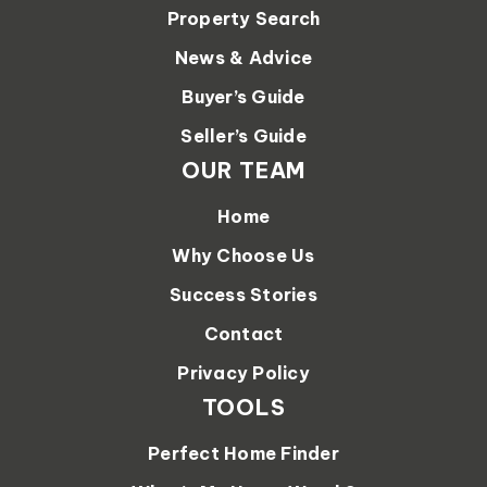
Property Search
News & Advice
Buyer’s Guide
Seller’s Guide
OUR TEAM
Home
Why Choose Us
Success Stories
Contact
Privacy Policy
TOOLS
Perfect Home Finder