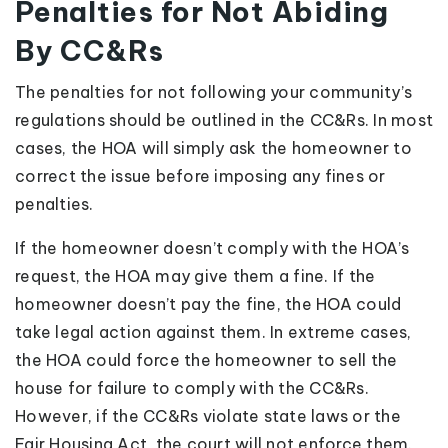
Penalties for Not Abiding
By CC&Rs
The penalties for not following your community’s
regulations should be outlined in the CC&Rs. In most
cases, the HOA will simply ask the homeowner to
correct the issue before imposing any fines or
penalties.
If the homeowner doesn’t comply with the HOA’s
request, the HOA may give them a fine. If the
homeowner doesn’t pay the fine, the HOA could
take legal action against them. In extreme cases,
the HOA could force the homeowner to sell the
house for failure to comply with the CC&Rs.
However, if the CC&Rs violate state laws or the
Fair Housing Act, the court will not enforce them.