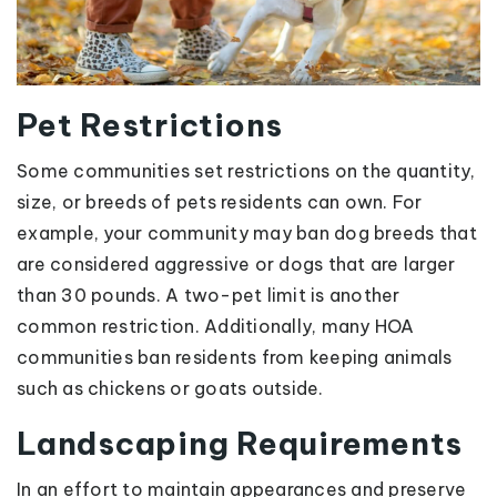
Pet Restrictions
Some communities set restrictions on the quantity,
size, or breeds of pets residents can own. For
example, your community may ban dog breeds that
are considered aggressive or dogs that are larger
than 30 pounds. A two-pet limit is another
common restriction. Additionally, many HOA
communities ban residents from keeping animals
such as chickens or goats outside.
Landscaping Requirements
In an effort to maintain appearances and preserve