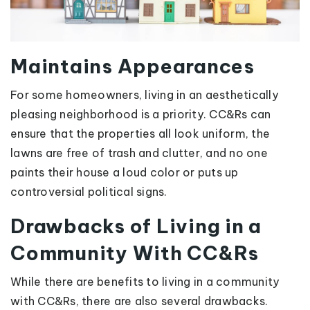
Maintains Appearances
For some homeowners, living in an aesthetically
pleasing neighborhood is a priority. CC&Rs can
ensure that the properties all look uniform, the
lawns are free of trash and clutter, and no one
paints their house a loud color or puts up
controversial political signs.
Drawbacks of Living in a
Community With CC&Rs
While there are benefits to living in a community
with CC&Rs, there are also several drawbacks.