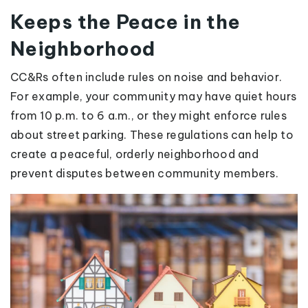
Keeps the Peace in the
Neighborhood
CC&Rs often include rules on noise and behavior.
For example, your community may have quiet hours
from 10 p.m. to 6 a.m., or they might enforce rules
about street parking. These regulations can help to
create a peaceful, orderly neighborhood and
prevent disputes between community members.