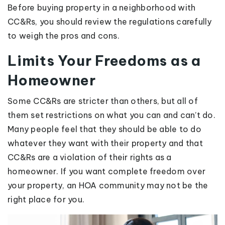
Before buying property in a neighborhood with
CC&Rs, you should review the regulations carefully
to weigh the pros and cons.
Limits Your Freedoms as a
Homeowner
Some CC&Rs are stricter than others, but all of
them set restrictions on what you can and can’t do.
Many people feel that they should be able to do
whatever they want with their property and that
CC&Rs are a violation of their rights as a
homeowner. If you want complete freedom over
your property, an HOA community may not be the
right place for you.