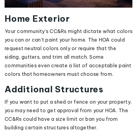
Home Exterior
Your community’s CC&Rs might dictate what colors
you can or can’t paint your home. The HOA could
request neutral colors only or require that the
siding, gutters, and trim all match. Some
communities even create a list of acceptable paint
colors that homeowners must choose from.
Additional Structures
If you want to put a shed or fence on your property,
you may need to get approval from your HOA. The
CC&Rs could have a size limit or ban you from
building certain structures altogether.