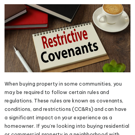
When buying property in some communities, you
may be required to follow certain rules and
regulations. These rules are known as covenants,
conditions, and restrictions (CC&Rs) and can have
a significant impact on your experience as a
homeowner. If you’re looking into buying residential
or commercial property in a neighborhood with