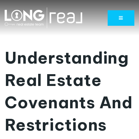
Menu
Understanding
Real Estate
Covenants And
Restrictions