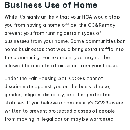
Business Use of Home
While it’s highly unlikely that your HOA would stop
you from having a home office, the CC&Rs may
prevent you from running certain types of
businesses from your home. Some communities ban
home businesses that would bring extra traffic into
the community. For example, you may not be
allowed to operate a hair salon from your house.
Under the Fair Housing Act, CC&Rs cannot
discriminate against you on the basis of race,
gender, religion, disability, or other protected
statuses. If you believe a community’s CC&Rs were
written to prevent protected classes of people
from moving in, legal action may be warranted.