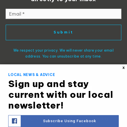
Email
*
Submit
We respect your privacy. We will never share your email
address. You can unsubscribe at any time.
X
LOCAL NEWS & ADVICE
Sign up and stay
current with our local
newsletter!
Selling homes and building long-lasting
Subscribe Using Facebook
relationships