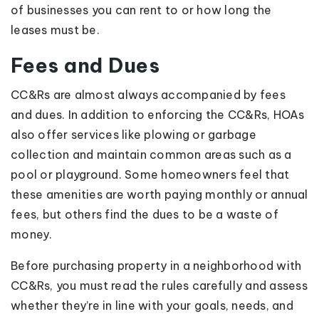
of businesses you can rent to or how long the
leases must be.
Fees and Dues
CC&Rs are almost always accompanied by fees
and dues. In addition to enforcing the CC&Rs, HOAs
also offer services like plowing or garbage
collection and maintain common areas such as a
pool or playground. Some homeowners feel that
these amenities are worth paying monthly or annual
fees, but others find the dues to be a waste of
money.
Before purchasing property in a neighborhood with
CC&Rs, you must read the rules carefully and assess
whether they’re in line with your goals, needs, and