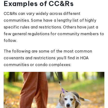
Examples of CC&Rs
CC&Rs can vary widely across different
communities. Some have a lengthy list of highly
specific rules and restrictions. Others have just a
few general regulations for community members to
follow.
The following are some of the most common
covenants and restrictions you’ll find in HOA
communities or condo complexes: