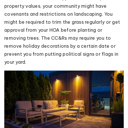
property values, your community might have
covenants and restrictions on landscaping. You
might be required to trim the grass regularly or get
approval from your HOA before planting or
removing trees. The CC&Rs may require you to
remove holiday decorations by a certain date or
prevent you from putting political signs or flags in
your yard.