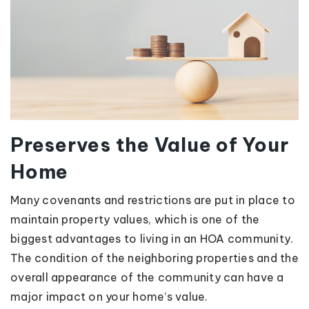
Preserves the Value of Your
Home
Many covenants and restrictions are put in place to
maintain property values, which is one of the
biggest advantages to living in an HOA community.
The condition of the neighboring properties and the
overall appearance of the community can have a
major impact on your home’s value.