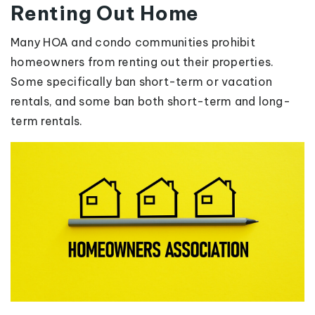
Renting Out Home
Many HOA and condo communities prohibit
homeowners from renting out their properties.
Some specifically ban short-term or vacation
rentals, and some ban both short-term and long-
term rentals.