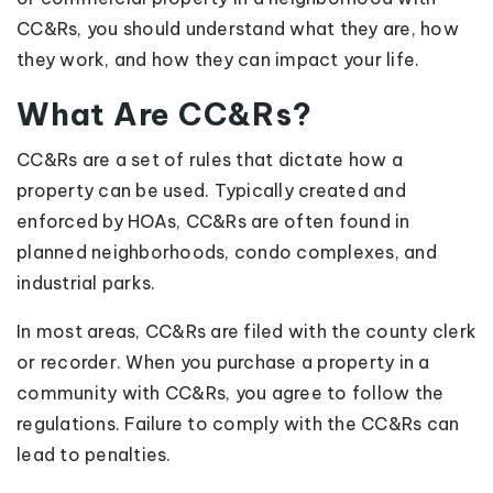
CC&Rs, you should understand what they are, how
they work, and how they can impact your life.
What Are CC&Rs?
CC&Rs are a set of rules that dictate how a
property can be used. Typically created and
enforced by HOAs, CC&Rs are often found in
planned neighborhoods, condo complexes, and
industrial parks.
In most areas, CC&Rs are filed with the county clerk
or recorder. When you purchase a property in a
community with CC&Rs, you agree to follow the
regulations. Failure to comply with the CC&Rs can
lead to penalties.