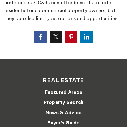
preferences. CC&Rs can offer benefits to both
residential and commercial property owners, but
they can also limit your options and opportunities.
REAL ESTATE
Featured Areas
Property Search
News & Advice
Buyer’s Guide