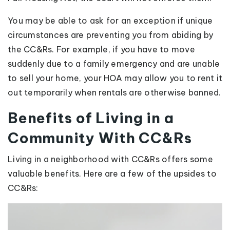
You may be able to ask for an exception if unique
circumstances are preventing you from abiding by
the CC&Rs. For example, if you have to move
suddenly due to a family emergency and are unable
to sell your home, your HOA may allow you to rent it
out temporarily when rentals are otherwise banned.
Benefits of Living in a
Community With CC&Rs
Living in a neighborhood with CC&Rs offers some
valuable benefits. Here are a few of the upsides to
CC&Rs: