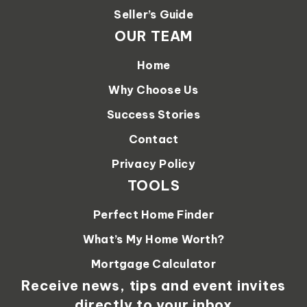
Seller’s Guide
OUR TEAM
Home
Why Choose Us
Success Stories
Contact
Privacy Policy
TOOLS
Perfect Home Finder
What’s My Home Worth?
Mortgage Calculator
Receive news, tips and event invites
directly to your inbox