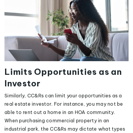
Limits Opportunities as an
Investor
Similarly, CC&Rs can limit your opportunities as a
real estate investor. For instance, you may not be
able to rent out a home in an HOA community.
When purchasing commercial property in an
industrial park, the CC&Rs may dictate what types