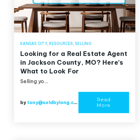
KANSAS CITY
,
RESOURCES
,
SELLING
Looking for a Real Estate Agent
in Jackson County, MO? Here’s
What to Look For
Selling yo…
Read
by
tony@soldbylong.com
More