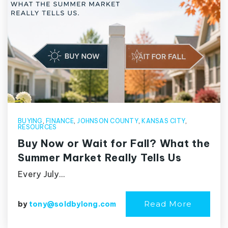
BUYING
,
FINANCE
,
JOHNSON COUNTY
,
KANSAS CITY
,
RESOURCES
Buy Now or Wait for Fall? What the
Summer Market Really Tells Us
Every July…
Read More
by
tony@soldbylong.com