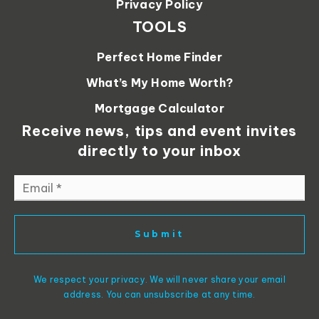
Privacy Policy
TOOLS
Perfect Home Finder
What’s My Home Worth?
Mortgage Calculator
Receive news, tips and event invites
directly to your inbox
Email
*
Submit
We respect your privacy. We will never share your email
address. You can unsubscribe at any time.