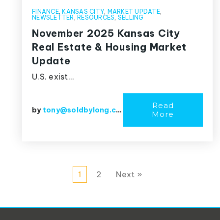
FINANCE
,
KANSAS CITY
,
MARKET UPDATE
,
NEWSLETTER
,
RESOURCES
,
SELLING
November 2025 Kansas City
Real Estate & Housing Market
Update
U.S. exist…
Read
by
tony@soldbylong.com
More
1
2
Next »