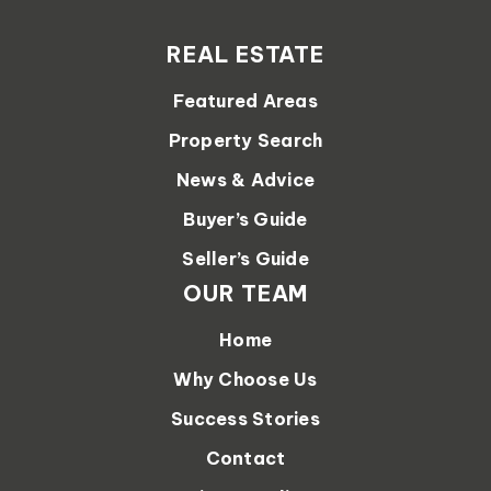
REAL ESTATE
Featured Areas
Property Search
News & Advice
Buyer’s Guide
Seller’s Guide
OUR TEAM
Home
Why Choose Us
Success Stories
Contact