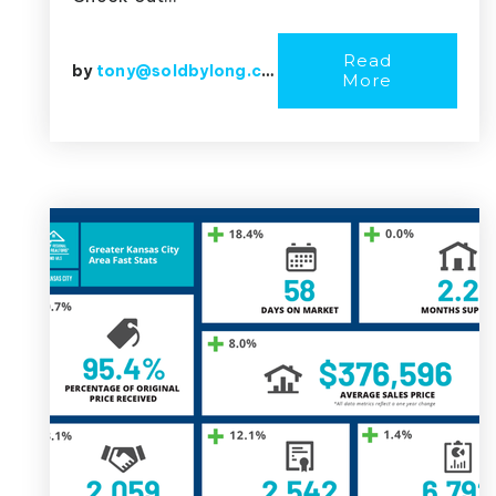
Read
by
tony@soldbylong.com
More