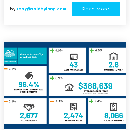
Read More
by
tony@soldbylong.com