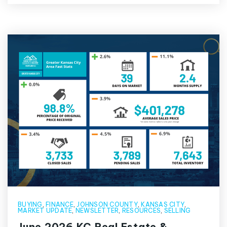
BUYING
,
FINANCE
,
JOHNSON COUNTY
,
KANSAS CITY
,
MARKET UPDATE
,
NEWSLETTER
,
RESOURCES
,
SELLING
June 2026 KC Real Estate &