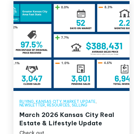
BUYING
,
KANSAS CITY
,
MARKET UPDATE
,
NEWSLETTER
,
RESOURCES
,
SELLING
March 2026 Kansas City Real
Estate & Lifestyle Update
Check out…