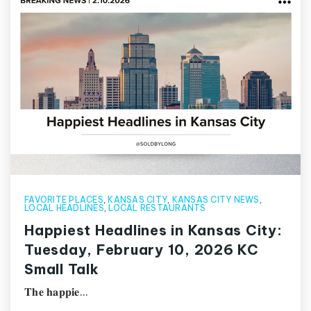
FAVORITE PLACES
,
KANSAS CITY
,
KANSAS CITY NEWS
,
LOCAL HEADLINES
,
LOCAL RESTAURANTS
Happiest Headlines in Kansas City:
Tuesday, February 10, 2026 KC
Small Talk
𝐓𝐡𝐞 𝐡𝐚𝐩𝐩𝐢𝐞…