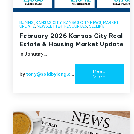
BUYING
,
KANSAS CITY
,
KANSAS CITY NEWS
,
MARKET
UPDATE
,
NEWSLETTER
,
RESOURCES
,
SELLING
February 2026 Kansas City Real
Estate & Housing Market Update
in January…
Read
by
tony@soldbylong.com
More