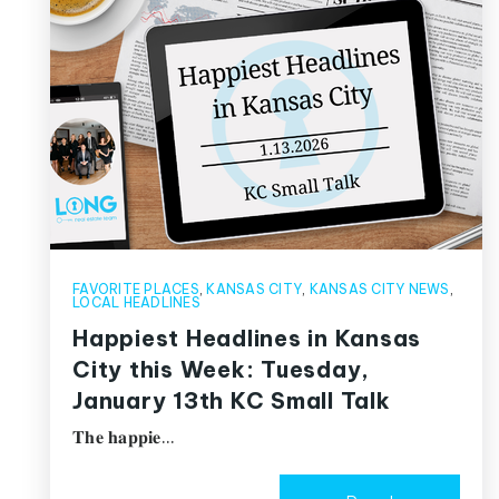
FAVORITE PLACES
,
KANSAS CITY
,
KANSAS CITY NEWS
,
LOCAL HEADLINES
Happiest Headlines in Kansas
City this Week: Tuesday,
January 13th KC Small Talk
𝐓𝐡𝐞 𝐡𝐚𝐩𝐩𝐢𝐞…