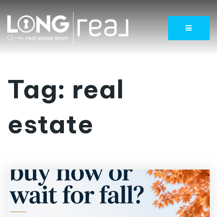
Menu
Tag: real
estate