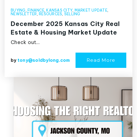
BUYING
,
FINANCE
,
KANSAS CITY
,
MARKET UPDATE
,
NEWSLETTER
,
RESOURCES
,
SELLING
December 2025 Kansas City Real
Estate & Housing Market Update
Check out…
Read More
by
tony@soldbylong.com