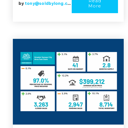
Read
by
tony@soldbylong.com
More