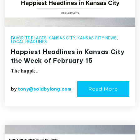
FAVORITE PLACES
,
KANSAS CITY
,
KANSAS CITY NEWS
,
LOCAL HEADLINES
Happiest Headlines in Kansas City
the Week of February 15
𝐓𝐡𝐞 𝐡𝐚𝐩𝐩𝐢𝐞…
Read More
by
tony@soldbylong.com