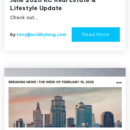
Lifestyle Update
Check out…
Read More
by
tony@soldbylong.com