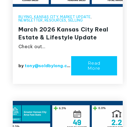
BUYING
,
KANSAS CITY
,
MARKET UPDATE
,
NEWSLETTER
,
RESOURCES
,
SELLING
March 2026 Kansas City Real
Estate & Lifestyle Update
Check out…
Read
by
tony@soldbylong.com
More