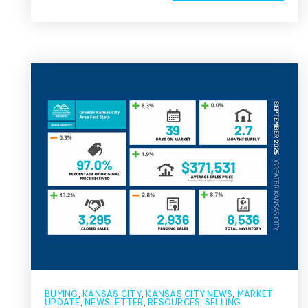
BUYING
,
KANSAS CITY
,
KANSAS CITY NEWS
,
MARKET
UPDATE
,
NEWSLETTER
,
RESOURCES
,
SELLING