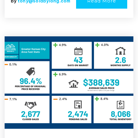
Read More
by
tony@soldbylong.com