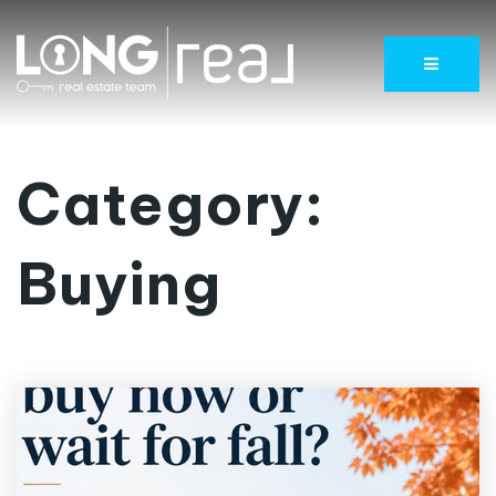
Menu
Category:
Buying