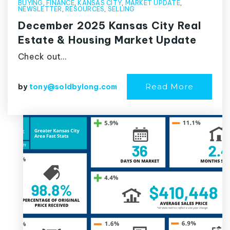
BUYING
,
FINANCE
,
KANSAS CITY
,
MARKET UPDATE
,
NEWSLETTER
,
RESOURCES
,
SELLING
December 2025 Kansas City Real
Estate & Housing Market Update
Check out…
Read More
by
tony@soldbylong.com