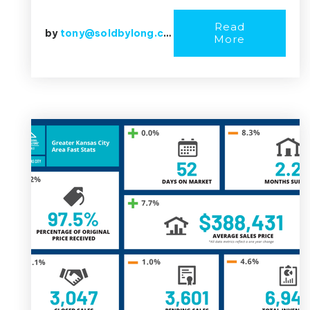
Read
by
tony@soldbylong.com
More