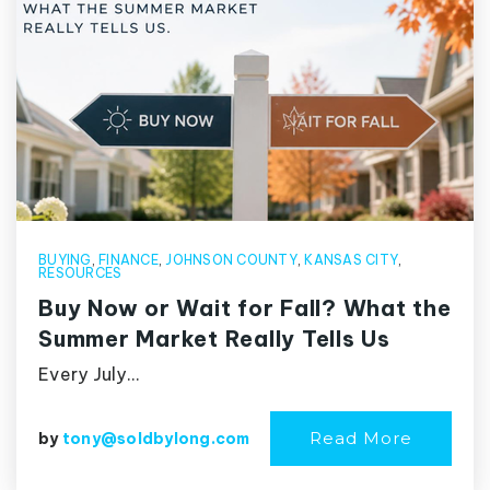
BUYING
,
FINANCE
,
JOHNSON COUNTY
,
KANSAS CITY
,
RESOURCES
Buy Now or Wait for Fall? What the
Summer Market Really Tells Us
Every July…
Read More
by
tony@soldbylong.com