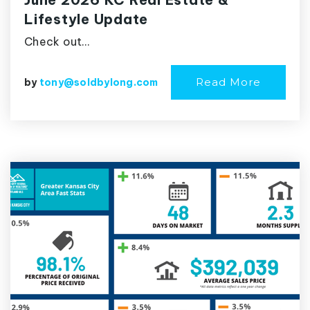
Lifestyle Update
Check out…
Read More
by
tony@soldbylong.com