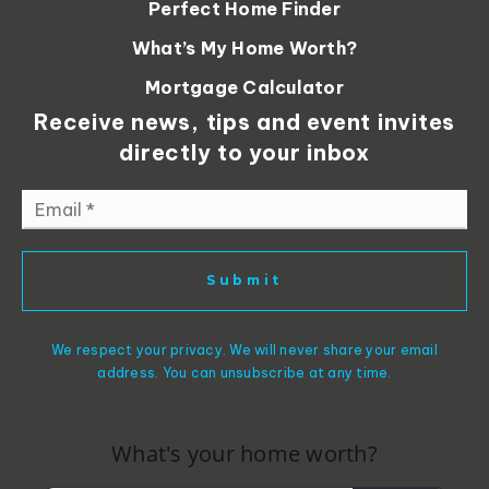
Perfect Home Finder
What’s My Home Worth?
Mortgage Calculator
Receive news, tips and event invites
directly to your inbox
Email
*
Submit
We respect your privacy. We will never share your email
address. You can unsubscribe at any time.