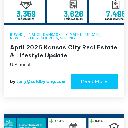
BUYING
,
FINANCE
,
KANSAS CITY
,
MARKET UPDATE
,
NEWSLETTER
,
RESOURCES
,
SELLING
April 2026 Kansas City Real Estate
& Lifestyle Update
U.S. exist…
Read More
by
tony@soldbylong.com