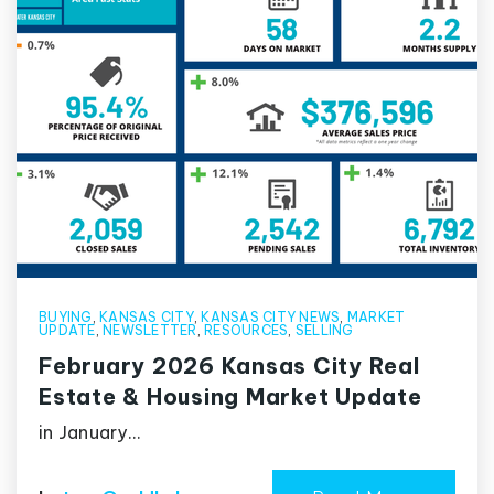
BUYING
,
KANSAS CITY
,
KANSAS CITY NEWS
,
MARKET
UPDATE
,
NEWSLETTER
,
RESOURCES
,
SELLING
February 2026 Kansas City Real
Estate & Housing Market Update
in January…