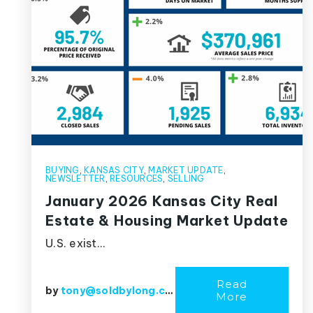
BUYING
,
KANSAS CITY
,
MARKET UPDATE
,
NEWSLETTER
,
RESOURCES
,
SELLING
January 2026 Kansas City Real
Estate & Housing Market Update
U.S. exist…
Read
by
tony@soldbylong.com
More