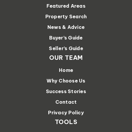
Featured Areas
Property Search
News & Advice
Buyer’s Guide
Seller’s Guide
OUR TEAM
Home
Why Choose Us
Success Stories
Contact
Privacy Policy
TOOLS