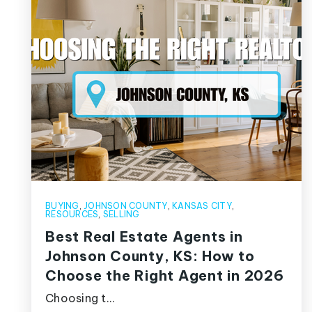
BUYING
,
JOHNSON COUNTY
,
KANSAS CITY
,
RESOURCES
,
SELLING
Best Real Estate Agents in
Johnson County, KS: How to
Choose the Right Agent in 2026
Choosing t…