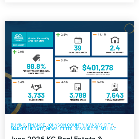
BUYING
,
FINANCE
,
JOHNSON COUNTY
,
KANSAS CITY
,
MARKET UPDATE
,
NEWSLETTER
,
RESOURCES
,
SELLING
June 2026 KC Real Estate &