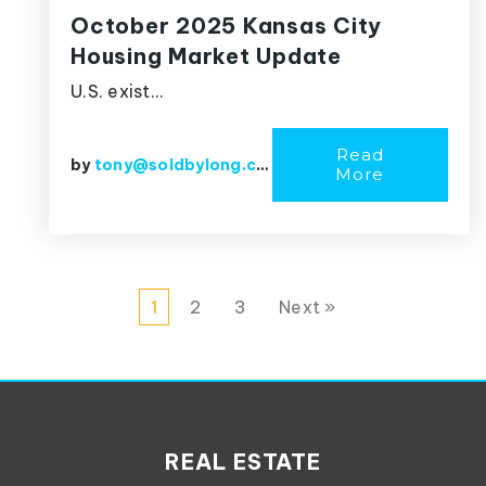
October 2025 Kansas City
Housing Market Update
U.S. exist…
Read
by
tony@soldbylong.com
More
1
2
3
Next »
REAL ESTATE