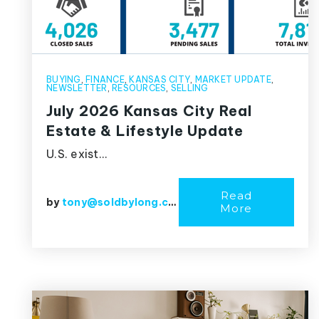
BUYING
,
FINANCE
,
KANSAS CITY
,
MARKET UPDATE
,
NEWSLETTER
,
RESOURCES
,
SELLING
July 2026 Kansas City Real
Estate & Lifestyle Update
U.S. exist…
Read
by
tony@soldbylong.com
More