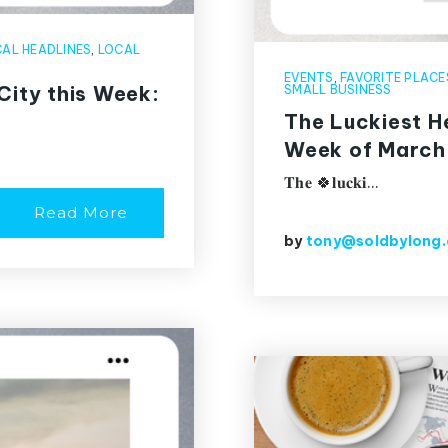
AL HEADLINES
,
LOCAL
EVENTS
,
FAVORITE PLACE
City this Week:
SMALL BUSINESS
The Luckiest He
Week of March
𝐓𝐡𝐞 🍀𝐥𝐮𝐜𝐤𝐢…
Read More
by
tony@soldbylong