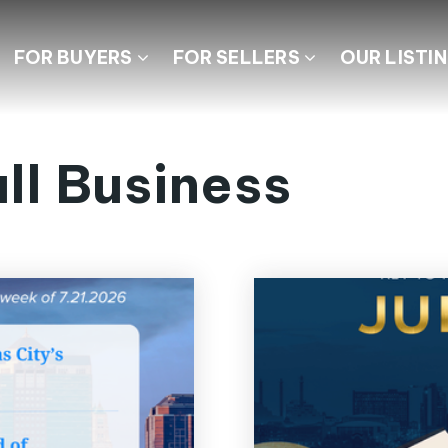
FOR BUYERS
FOR SELLERS
OUR LISTI
ll Business