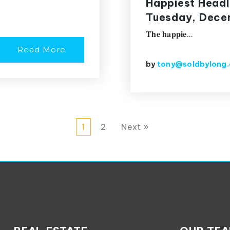
Happiest Headl
Tuesday, Decem
𝐓𝐡𝐞 𝐡𝐚𝐩𝐩𝐢𝐞…
Read More
by
tony@soldbylong
1
2
Next »