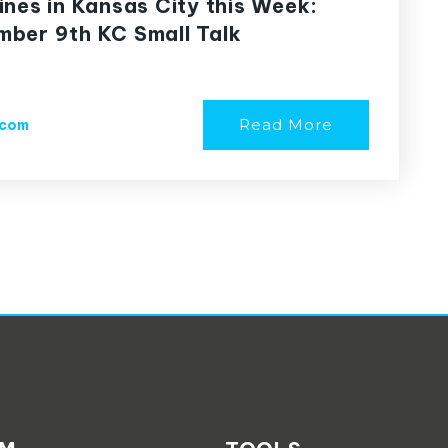
ines in Kansas City this Week:
ber 9th KC Small Talk
Read More
.com