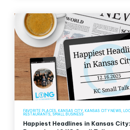
FAVORITE PLACES
,
KANSAS CITY
,
KANSAS CITY NEWS
,
LOC
RESTAURANTS
,
SMALL BUSINESS
Happiest Headlines in Kansas City