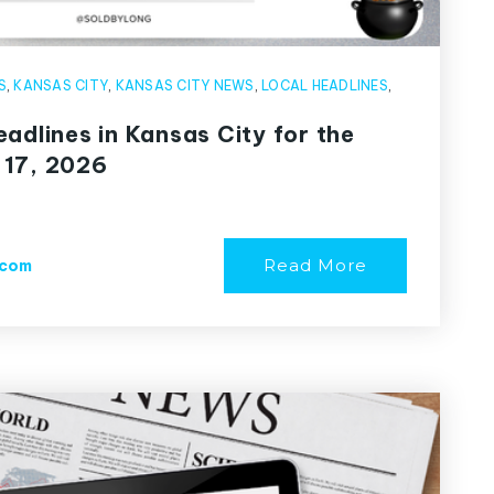
S
,
KANSAS CITY
,
KANSAS CITY NEWS
,
LOCAL HEADLINES
,
adlines in Kansas City for the
 17, 2026
Read More
.com