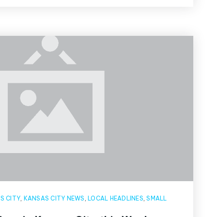
S CITY
,
KANSAS CITY NEWS
,
LOCAL HEADLINES
,
SMALL