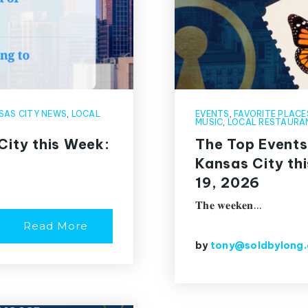
SAS CITY NEWS
,
LOCAL
EVENTS
,
FAVORITE PLACE
MUSIC
,
LOCAL RESTAURA
City this Week:
The Top Events
Kansas City th
19, 2026
𝐓𝐡𝐞 𝐰𝐞𝐞𝐤𝐞𝐧…
Read More
by
tony@soldbylong