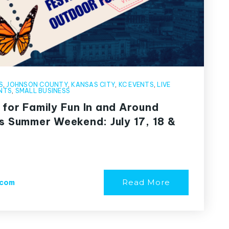
S
,
JOHNSON COUNTY
,
KANSAS CITY
,
KC EVENTS
,
LIVE
NTS
,
SMALL BUSINESS
 for Family Fun In and Around
is Summer Weekend: July 17, 18 &
Read More
.com