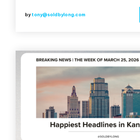
by
tony@soldbylong.com