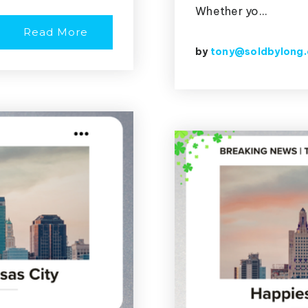
Whether yo…
Read More
by
tony@soldbylong