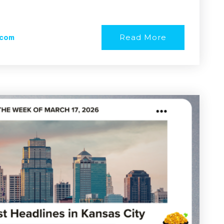
Read More
.com