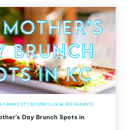
S
,
KANSAS CITY
,
KC EVENTS
,
LOCAL RESTAURANTS
,
other’s Day Brunch Spots in