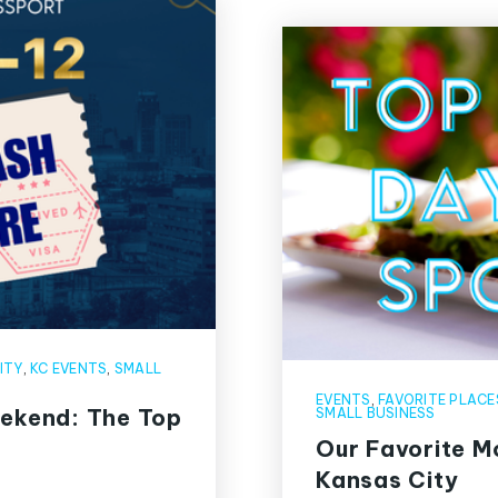
ITY
,
KC EVENTS
,
SMALL
EVENTS
,
FAVORITE PLACE
eekend: The Top
SMALL BUSINESS
Our Favorite M
Kansas City