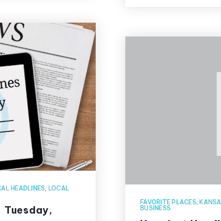
AL HEADLINES
,
LOCAL
FAVORITE PLACES
,
KANSA
: Tuesday,
BUSINESS