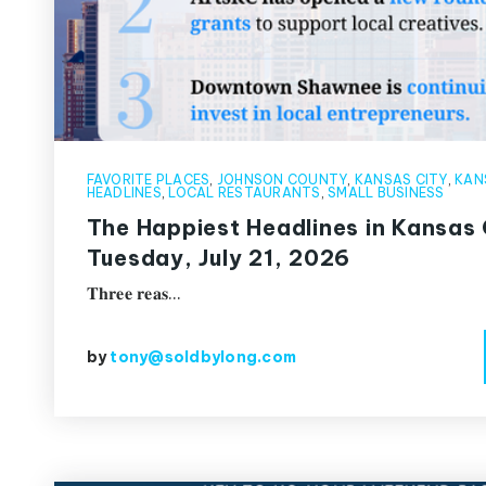
FAVORITE PLACES
,
JOHNSON COUNTY
,
KANSAS CITY
,
KAN
HEADLINES
,
LOCAL RESTAURANTS
,
SMALL BUSINESS
The Happiest Headlines in Kansas 
Tuesday, July 21, 2026
𝐓𝐡𝐫𝐞𝐞 𝐫𝐞𝐚𝐬…
by
tony@soldbylong.com