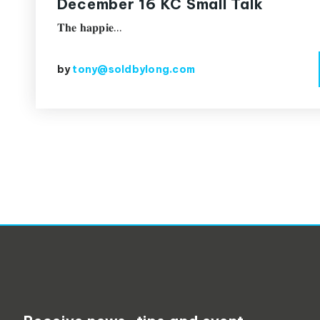
December 16 KC Small Talk
𝐓𝐡𝐞 𝐡𝐚𝐩𝐩𝐢𝐞…
by
tony@soldbylong.com