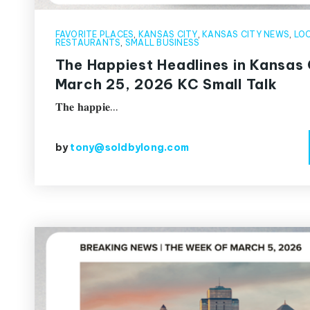
FAVORITE PLACES
,
KANSAS CITY
,
KANSAS CITY NEWS
,
LOC
RESTAURANTS
,
SMALL BUSINESS
The Happiest Headlines in Kansas 
March 25, 2026 KC Small Talk
𝐓𝐡𝐞 𝐡𝐚𝐩𝐩𝐢𝐞…
by
tony@soldbylong.com