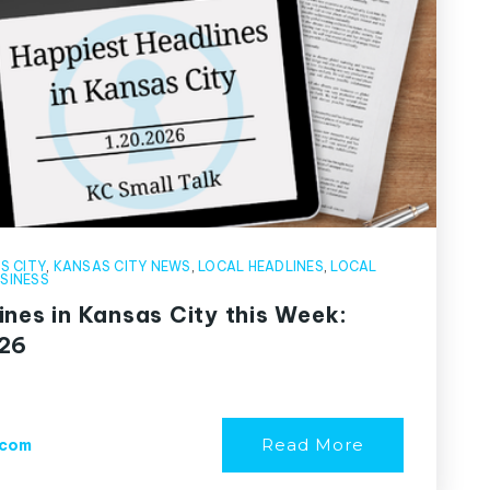
S CITY
,
KANSAS CITY NEWS
,
LOCAL HEADLINES
,
LOCAL
SINESS
ines in Kansas City this Week:
026
Read More
.com