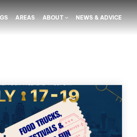
NGS
AREAS
ABOUT
NEWS & ADVICE