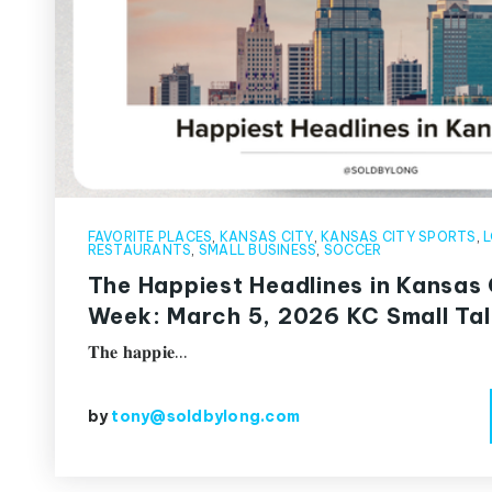
FAVORITE PLACES
,
KANSAS CITY
,
KANSAS CITY SPORTS
,
L
RESTAURANTS
,
SMALL BUSINESS
,
SOCCER
The Happiest Headlines in Kansas 
Week: March 5, 2026 KC Small Tal
𝐓𝐡𝐞 𝐡𝐚𝐩𝐩𝐢𝐞…
by
tony@soldbylong.com