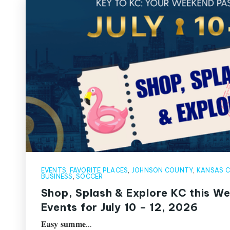
EVENTS
,
FAVORITE PLACES
,
JOHNSON COUNTY
,
KANSAS C
BUSINESS
,
SOCCER
Shop, Splash & Explore KC this W
Events for July 10 – 12, 2026
𝐄𝐚𝐬𝐲 𝐬𝐮𝐦𝐦𝐞…