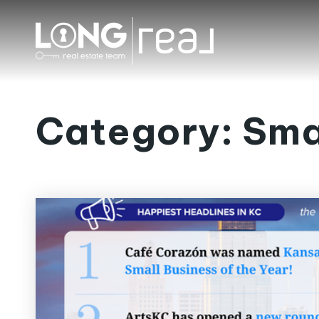
Category: Sma