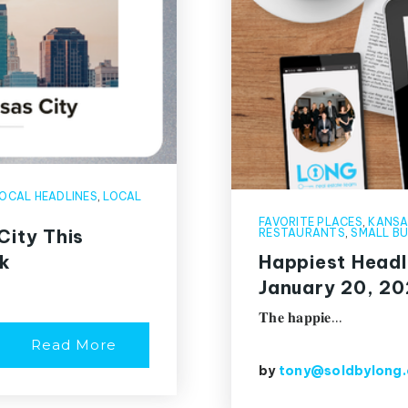
OCAL HEADLINES
,
LOCAL
FAVORITE PLACES
,
KANSA
City This
RESTAURANTS
,
SMALL BU
k
Happiest Headl
January 20, 2
𝐓𝐡𝐞 𝐡𝐚𝐩𝐩𝐢𝐞…
Read More
by
tony@soldbylong