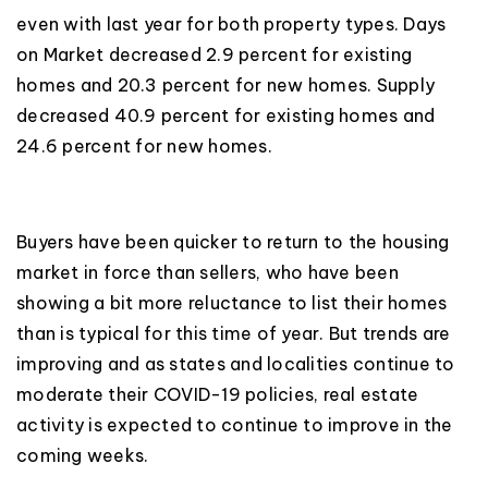
even with last year for both property types. Days
on Market decreased 2.9 percent for existing
homes and 20.3 percent for new homes. Supply
decreased 40.9 percent for existing homes and
24.6 percent for new homes.
Buyers have been quicker to return to the housing
market in force than sellers, who have been
showing a bit more reluctance to list their homes
than is typical for this time of year. But trends are
improving and as states and localities continue to
moderate their COVID-19 policies, real estate
activity is expected to continue to improve in the
coming weeks.