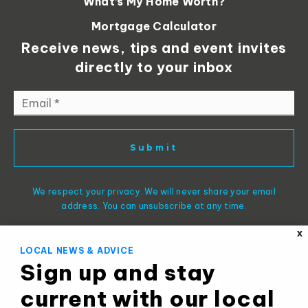
What’s My Home Worth?
Mortgage Calculator
Receive news, tips and event invites
directly to your inbox
Email
*
Submit
We respect your privacy. We will never share your email
address. You can unsubscribe at any time.
X
LOCAL NEWS & ADVICE
Sign up and stay
current with our local