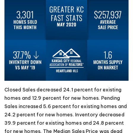
Closed Sales decreased 24.1 percent for existing
homes and 12.9 percent for new homes. Pending
Sales increased 5.6 percent for existing homes and
24.2 percent for new homes. Inventory decreased
39.9 percent for existing homes and 24.8 percent
for new homes. The Median Sales Price was dead