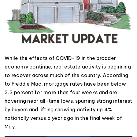
While the effects of COVID-19 in the broader
economy continue, real estate activity is beginning
to recover across much of the country. According
to Freddie Mac, mortgage rates have been below
3.3 percent for more than four weeks and are
hovering near all-time lows, spurring strong interest
by buyers and lifting showing activity up 4%
nationally versus a year ago in the final week of
May.