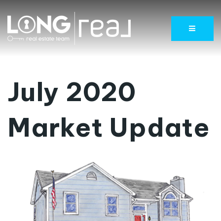
Menu
July 2020
Market Update