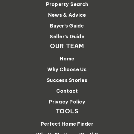
Property Search
News & Advice
Buyer’s Guide
Seller’s Guide
OUR TEAM
Home
Why Choose Us
Success Stories
Contact
Privacy Policy
TOOLS
Perfect Home Finder