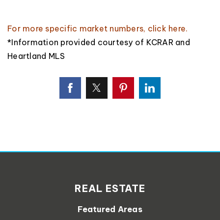
For more specific market numbers,
click here
.
*Information provided courtesy of KCRAR and
Heartland MLS
REAL ESTATE
Featured Areas